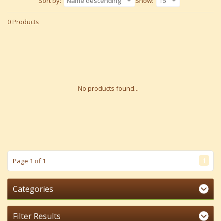
Sort by:
Name descending
Show:
16
0 Products
No products found...
1
Page 1 of 1
Categories
Filter Results