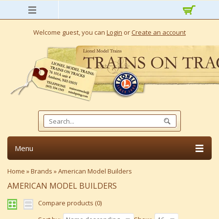
Welcome guest, you can
Login
or
Create an account
Menu
Home
»
Brands
»
American Model Builders
AMERICAN MODEL BUILDERS
Compare products (0)