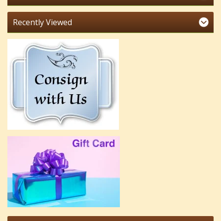
Recently Viewed