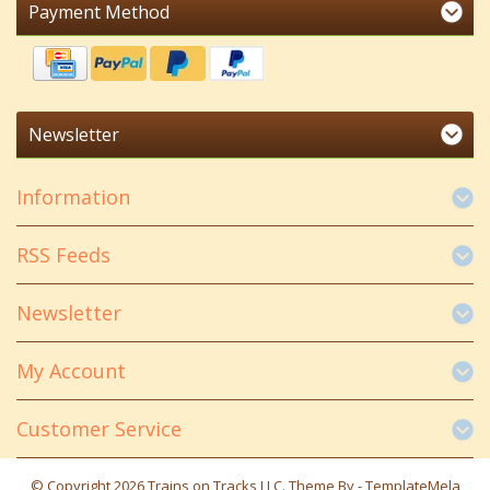
Payment Method
Newsletter
Information
RSS Feeds
Newsletter
My Account
Customer Service
© Copyright 2026 Trains on Tracks LLC. Theme By -
TemplateMela