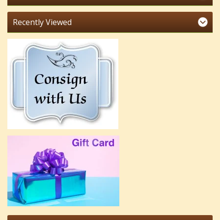
Recently Viewed