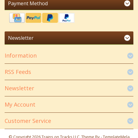
Payment Method
Newsletter
Information
RSS Feeds
Newsletter
My Account
Customer Service
© Copyright 2026 Trains on Tracks LLC. Theme By -
TemplateMela