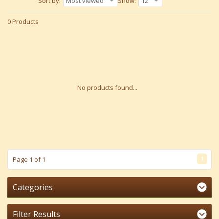
Sort by:
Most viewed
Show:
12
0 Products
No products found...
1
Page 1 of 1
Categories
Filter Results