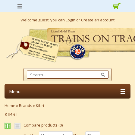
Welcome guest, you can
Login
or
Create an account
Menu
Home
»
Brands
»
Kibri
KIBRI
Compare products (0)