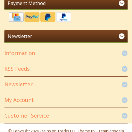
Payment Method
Newsletter
Information
RSS Feeds
Newsletter
My Account
Customer Service
© Copyright 2026 Trains on Tracks LLC. Theme By -
TemplateMela