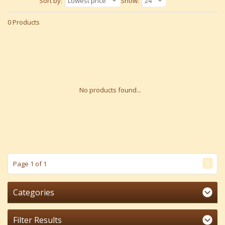
Sort by:
Lowest price
Show:
24
0 Products
No products found...
1
Page 1 of 1
Categories
Filter Results