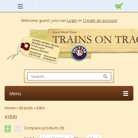
Welcome guest, you can
Login
or
Create an account
Menu
Home
»
Brands
»
Kibri
KIBRI
Compare products (0)