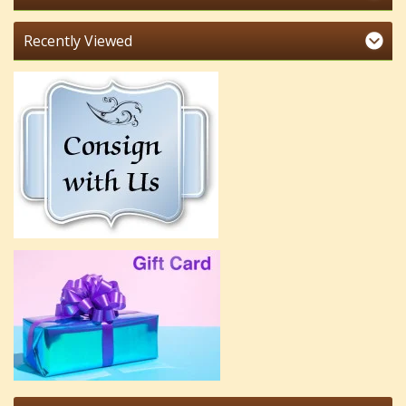
Recently Viewed