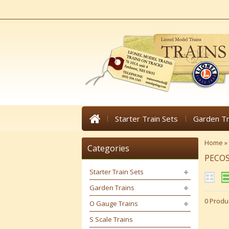
Starter Train Sets
Garden Tr
Home
»
Categories
PECOS
Starter Train Sets
Garden Trains
0 Produ
O Gauge Trains
S Scale Trains