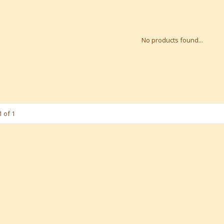
No products found...
 of 1