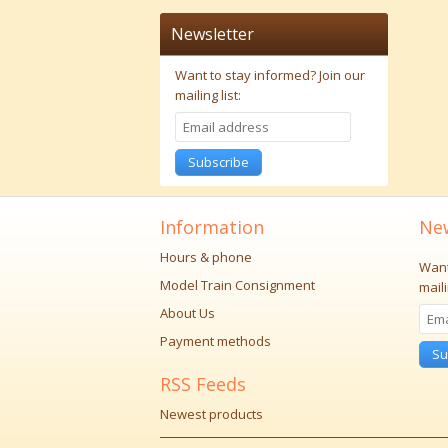
Newsletter
Want to stay informed?
Join our
mailing list:
Subscribe
Information
New
Hours & phone
Want
Model Train Consignment
maili
About Us
Payment methods
Su
RSS Feeds
Newest products