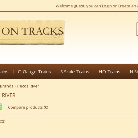
Welcome guest, you can
Login
or
Create an 
ains
O Gauge Trains
S Scale Trains
HO Trains
N S
Brands
»
Pecos River
 RIVER
Compare products (0)
cts