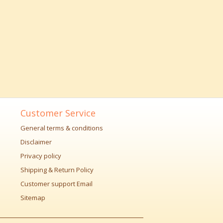
Customer Service
General terms & conditions
Disclaimer
Privacy policy
Shipping & Return Policy
Customer support Email
Sitemap