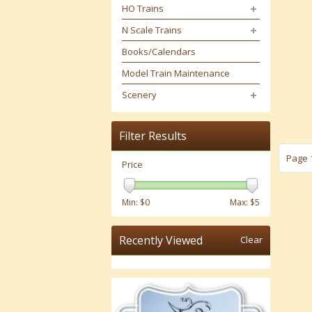
HO Trains
N Scale Trains
Books/Calendars
Model Train Maintenance
Scenery
Filter Results
Page 1
Price
Min: $
0
Max: $
5
Recently Viewed
Clear