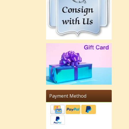
Payment Method