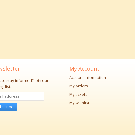
sletter
My Account
Account information
 to stay informed?
Join our
My orders
ng list:
My tickets
My wishlist
bscribe