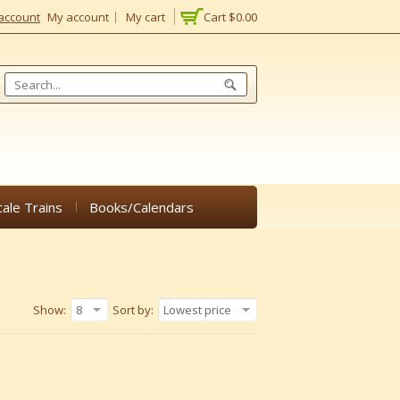
account
My account
My cart
Cart
$0.00
cale Trains
Books/Calendars
Show:
8
Sort by:
Lowest price