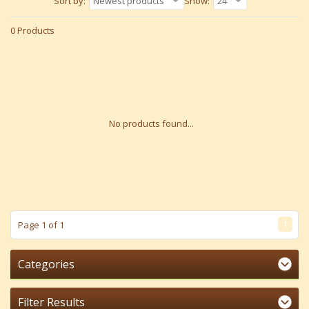
Sort by:
Newest products
Show:
24
0 Products
No products found...
1
Page 1 of 1
Categories
Filter Results