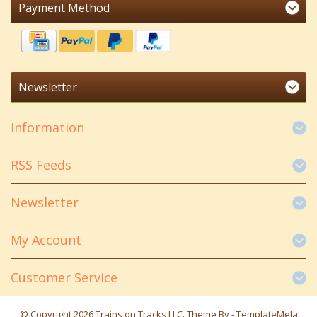
Payment Method
Newsletter
Information
RSS Feeds
Newsletter
My Account
Customer Service
© Copyright 2026 Trains on Tracks LLC. Theme By -
TemplateMela