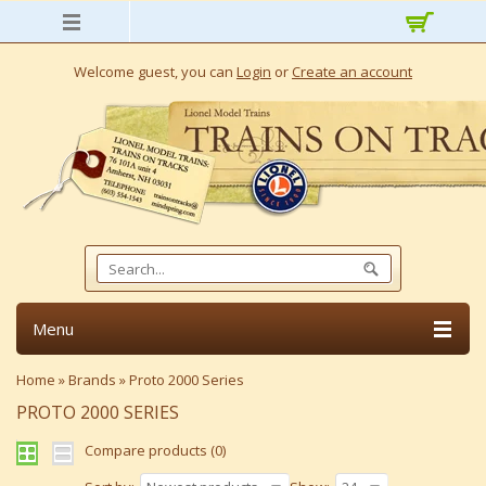
Welcome guest, you can
Login
or
Create an account
Menu
Home
»
Brands
»
Proto 2000 Series
PROTO 2000 SERIES
Compare products (0)