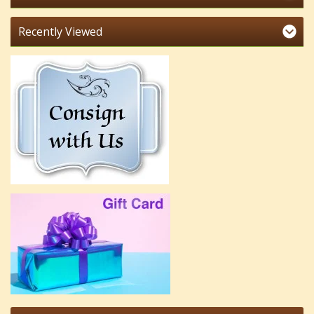
Recently Viewed