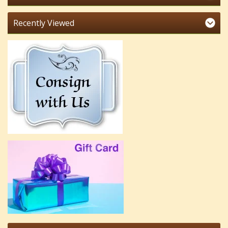
Recently Viewed