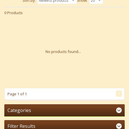
Sort by:
Newest products
Show:
20
0 Products
No products found...
1
Page 1 of 1
Categories
Filter Results