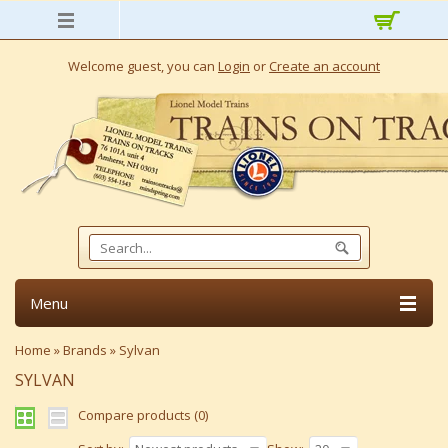
Welcome guest, you can
Login
or
Create an account
Menu
Home
»
Brands
»
Sylvan
SYLVAN
Compare products (0)