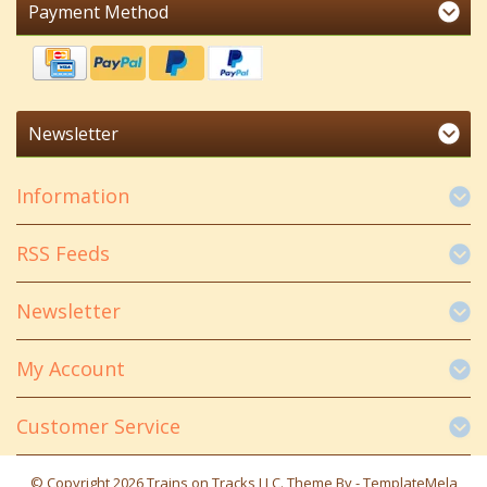
Payment Method
Newsletter
Information
RSS Feeds
Newsletter
My Account
Customer Service
© Copyright 2026 Trains on Tracks LLC. Theme By -
TemplateMela