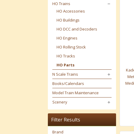
HO Trains
HO Accessories
HO Buildings
HO DCC and Decoders
HO Engines
HO Rolling Stock
HO Tracks
HO Parts
Kade
N Scale Trains
Met
Medi
Books/Calendars
Model Train Maintenance
Scenery
Filter Results
Brand