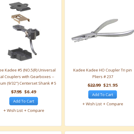
e Kadee #5 (NO.5(R) Universal
Kadee Kadee HO Coupler Tri pin
al Couplers with Gearboxes --
Pliers # 237
um (9/32") Centerset Shank # 5
$22.99
$21.95
$7.95
$6.49
Add To Cart
Add To Cart
Wish List
Compare
Wish List
Compare