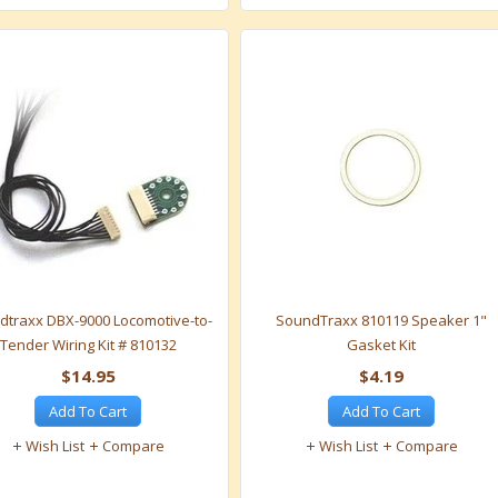
dtraxx DBX-9000 Locomotive-to-
SoundTraxx 810119 Speaker 1"
Tender Wiring Kit # 810132
Gasket Kit
$14.95
$4.19
Add To Cart
Add To Cart
Wish List
Compare
Wish List
Compare