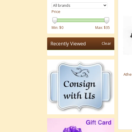
Price
Min: $
0
Max: $
35
Recently Viewed
Clear
Athe