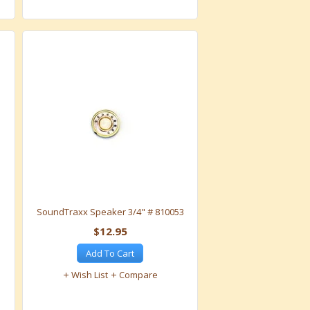
SoundTraxx Speaker 3/4" # 810053
$12.95
Add To Cart
Wish List
Compare