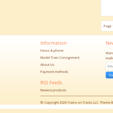
Page 1
Information
New
Hours & phone
Want
Model Train Consignment
maili
About Us
Payment methods
Su
RSS Feeds
Newest products
© Copyright 2026 Trains on Tracks LLC. Theme B