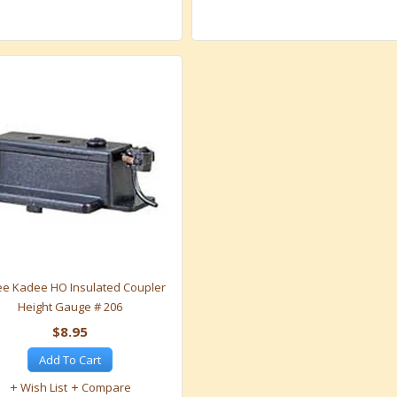
e Kadee HO Insulated Coupler
Height Gauge # 206
$8.95
Add To Cart
Wish List
Compare