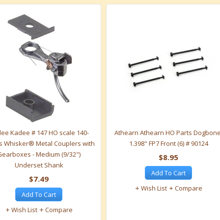
ee Kadee # 147 HO scale 140-
Athearn Athearn HO Parts Dogbone
s Whisker® Metal Couplers with
1.398" FP7 Front (6) # 90124
Gearboxes - Medium (9/32")
$8.95
Underset Shank
Add To Cart
$7.49
Wish List
Compare
Add To Cart
Wish List
Compare