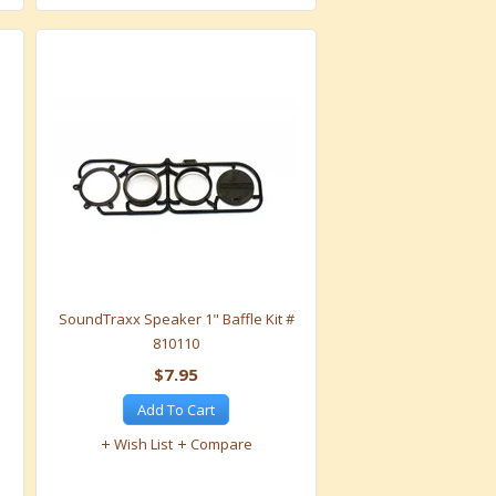
SoundTraxx Speaker 1" Baffle Kit #
810110
$7.95
Add To Cart
Wish List
Compare