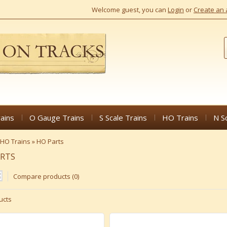
Welcome guest, you can
Login
or
Create an 
ains
O Gauge Trains
S Scale Trains
HO Trains
N S
HO Trains
»
HO Parts
ARTS
Compare products (0)
ucts