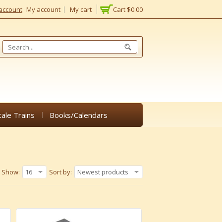
account
My account
My cart
Cart
$0.00
cale Trains
Books/Calendars
Show:
16
Sort by:
Newest products