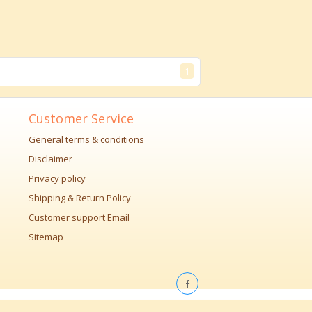
1
Customer Service
General terms & conditions
Disclaimer
Privacy policy
Shipping & Return Policy
Customer support Email
Sitemap