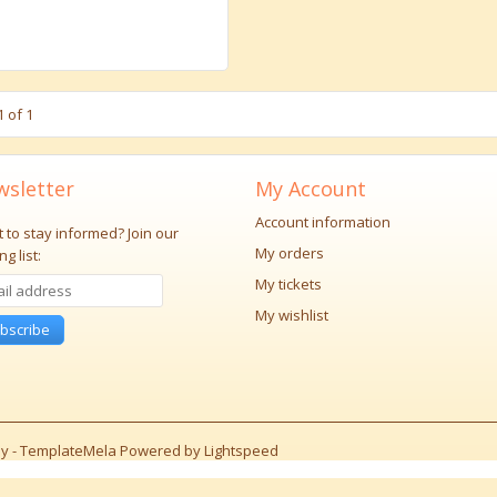
 of 1
sletter
My Account
Account information
 to stay informed?
Join our
My orders
ng list:
My tickets
My wishlist
bscribe
y -
TemplateMela
Powered by
Lightspeed