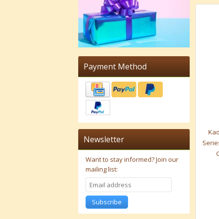
Payment Method
Kad
Newsletter
Serie
Want to stay informed?
Join our
mailing list:
Subscribe