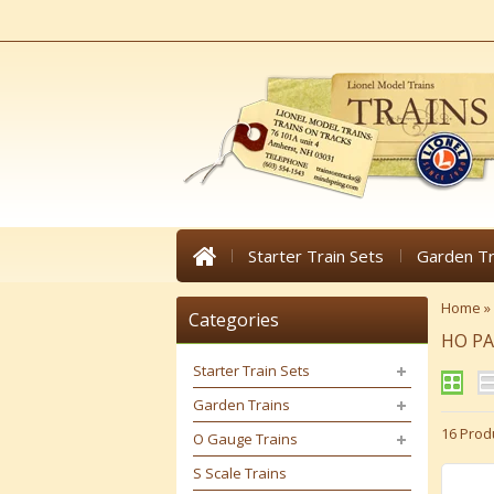
Starter Train Sets
Garden Tr
Home
»
Categories
HO P
Starter Train Sets
Garden Trains
16 Prod
O Gauge Trains
S Scale Trains