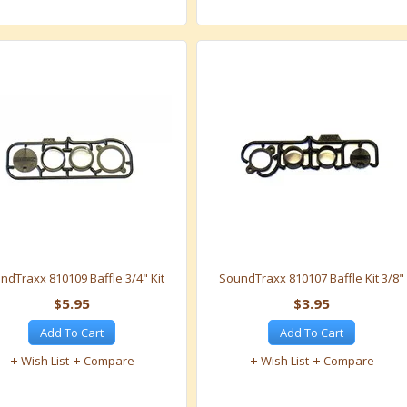
ndTraxx 810109 Baffle 3/4" Kit
SoundTraxx 810107 Baffle Kit 3/8"
$5.95
$3.95
Add To Cart
Add To Cart
Wish List
Compare
Wish List
Compare