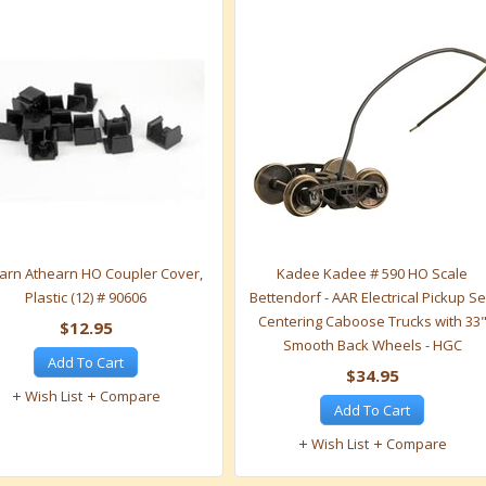
arn Athearn HO Coupler Cover,
Kadee Kadee # 590 HO Scale
Plastic (12) # 90606
Bettendorf - AAR Electrical Pickup Se
Centering Caboose Trucks with 33
$12.95
Smooth Back Wheels - HGC
Add To Cart
$34.95
Wish List
Compare
Add To Cart
Wish List
Compare