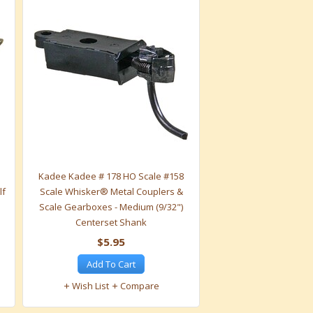
Kadee Kadee # 178 HO Scale #158
lf
Scale Whisker® Metal Couplers &
"
Scale Gearboxes - Medium (9/32")
Centerset Shank
$5.95
Add To Cart
Wish List
Compare