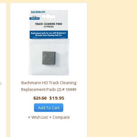
,
Bachmann HO Track Cleaning
Replacement Pads (2) # 16949
$21.50
$19.95
Add To Cart
Wish List
Compare