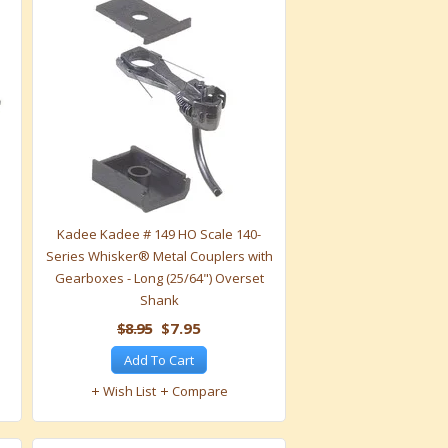
Kadee Kadee # 149 HO Scale 140-
Series Whisker® Metal Couplers with
Gearboxes - Long (25/64") Overset
Shank
$8.95
$7.95
Add To Cart
Wish List
Compare