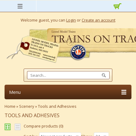
Welcome guest, you can
Login
or
Create an account
Menu
Home
»
Scenery
»
Tools and Adhesives
TOOLS AND ADHESIVES
Compare products (0)