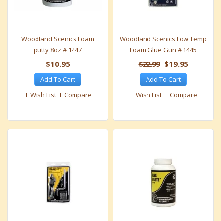
Woodland Scenics Foam
Woodland Scenics Low Temp
putty 8oz # 1447
Foam Glue Gun # 1445
$10.95
$22.99
$19.95
Add To Cart
Add To Cart
Wish List
Compare
Wish List
Compare