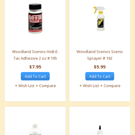
Woodland Scenics HoB-E-
Woodland Scenics Scenic
Tac Adhesive 2 oz # 195
Sprayer # 192
$7.95
$5.95
Add To Cart
Add To Cart
Wish List
Compare
Wish List
Compare