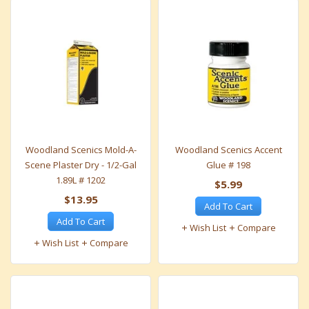
Woodland Scenics Mold-A-
Woodland Scenics Accent
Scene Plaster Dry - 1/2-Gal
Glue # 198
1.89L # 1202
$5.99
$13.95
Add To Cart
Add To Cart
Wish List
Compare
Wish List
Compare