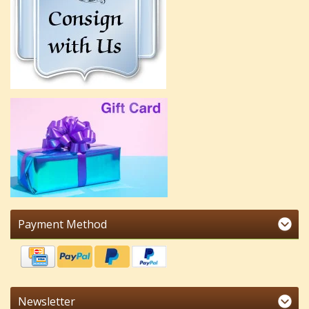
Payment Method
Newsletter