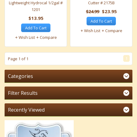
Lightweight Hydrocal 1/2gal #
Cutter # 2175B
1201
$24.99
$23.95
$13.95
Add To Cart
Add To Cart
Wish List
Compare
Wish List
Compare
1
Page 1 of 1
Categories
Filter Results
Recently Viewed