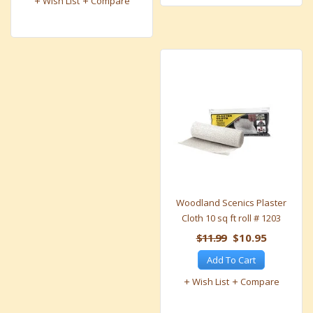
Wish List
Compare
Woodland Scenics Plaster
Cloth 10 sq ft roll # 1203
$11.99
$10.95
Add To Cart
Wish List
Compare