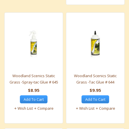
Woodland Scenics Static
Woodland Scenics Static
Grass -Spray-tac Glue # 645
Grass -Tac Glue # 644
$8.95
$9.95
Add To Cart
Add To Cart
Wish List
Compare
Wish List
Compare