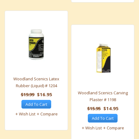
Woodland Scenics Latex
Rubber (Liquid) # 1204
Woodland Scenics Carving
$19.99
$16.95
Plaster # 1198
Add To Cart
$15.95
$14.95
Wish List
Compare
Add To Cart
Wish List
Compare