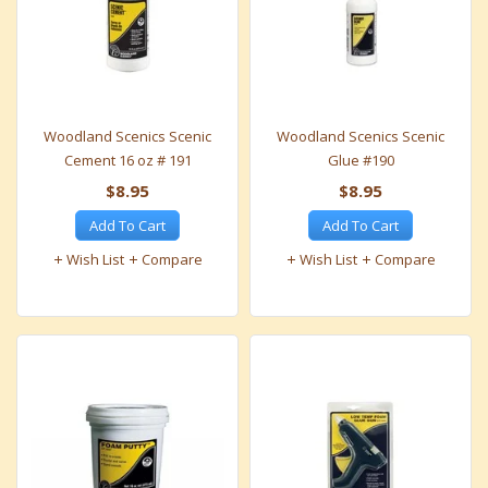
Woodland Scenics Scenic
Woodland Scenics Scenic
Cement 16 oz # 191
Glue #190
$8.95
$8.95
Add To Cart
Add To Cart
Wish List
Compare
Wish List
Compare