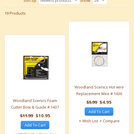
Sort by:
Newest products
Show:
24
19 Products
Woodland Scenics Hot wire
Replacement Wire # 1436
Woodland Scenics Foam
$5.99
$4.95
Cutter Bow & Guide # 1437
Add To Cart
$11.99
$10.95
Wish List
Compare
Add To Cart