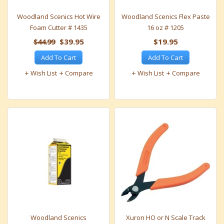
Woodland Scenics Hot Wire
Woodland Scenics Flex Paste
Foam Cutter # 1435
16 oz # 1205
$44.99
$39.95
$19.95
Add To Cart
Add To Cart
Wish List
Compare
Wish List
Compare
Woodland Scenics
Xuron HO or N Scale Track