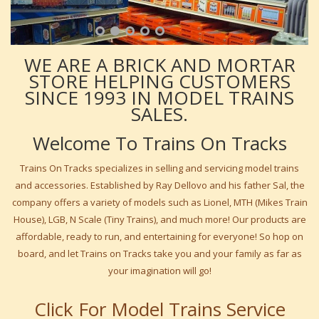
WE ARE A BRICK AND MORTAR
STORE HELPING CUSTOMERS
SINCE 1993 IN MODEL TRAINS
SALES.
Welcome To Trains On Tracks
Trains On Tracks specializes in selling and servicing model trains
and accessories. Established by Ray Dellovo and his father Sal, the
company offers a variety of models such as Lionel, MTH (Mikes Train
House), LGB, N Scale (Tiny Trains), and much more! Our products are
affordable, ready to run, and entertaining for everyone! So hop on
board, and let Trains on Tracks take you and your family as far as
your imagination will go!
Click For Model Trains Service