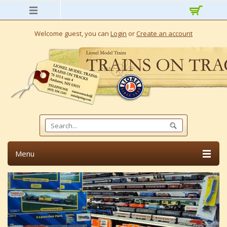
Welcome guest, you can
Login
or
Create an account
Menu