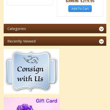
$399.95
$219.95
Add To Cart
Categories
Recently Viewed