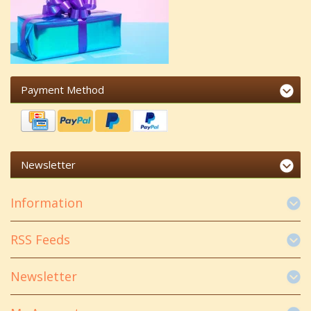
Payment Method
Newsletter
Information
RSS Feeds
Newsletter