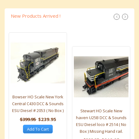
New Products Arrived !
Bowser HO Scale New York
Central C430 DCC & Sounds
ESU Diesel # 2053 ( No Box )
Stewart HO Scale New
haven U25B DCC & Sounds
$399.95
$239.95
ESU Diesel loco # 2514 ( No
Add To Cart
Box ) Missing Hand rail.