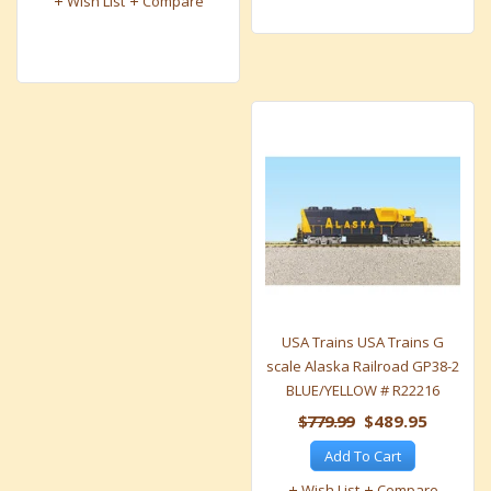
Wish List
Compare
USA Trains USA Trains G
scale Alaska Railroad GP38-2
BLUE/YELLOW # R22216
$779.99
$489.95
Add To Cart
Wish List
Compare