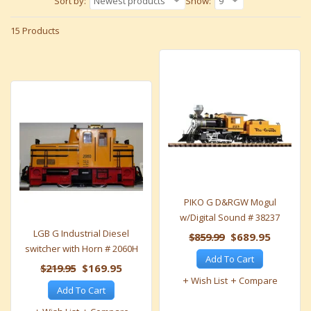
Sort by:
Newest products
Show:
9
15 Products
PIKO G D&RGW Mogul
w/Digital Sound # 38237
LGB G Industrial Diesel
$859.99
$689.95
switcher with Horn # 2060H
Add To Cart
$219.95
$169.95
Wish List
Compare
Add To Cart