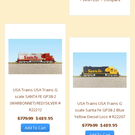
USA Trains USA Trains G
scale SANTA FE GP38-2
(WARBONNET) RED/SILVER #
USA Trains USA Trains G
R22212
scale Santa Fe GP38-2 Blue
Yellow Diesel Loco # R22207
$779.99
$489.95
$779.99
$489.95
Add To Cart
Add To Cart