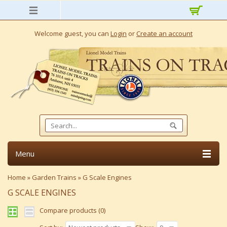
Welcome guest, you can
Login
or
Create an account
Menu
Home
»
Garden Trains
»
G Scale Engines
G SCALE ENGINES
Compare products (0)