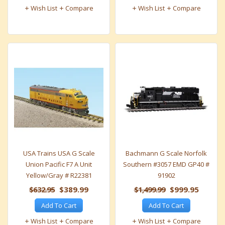
Wish List
Compare
Wish List
Compare
USA Trains USA G Scale
Bachmann G Scale Norfolk
Union Pacific F7 A Unit
Southern #3057 EMD GP40 #
Yellow/Gray # R22381
91902
$632.95
$389.99
$1,499.99
$999.95
Add To Cart
Add To Cart
Wish List
Compare
Wish List
Compare