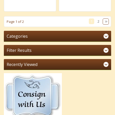
1
2
Page 1 of 2
Categories
Filter Results
Recently Viewed