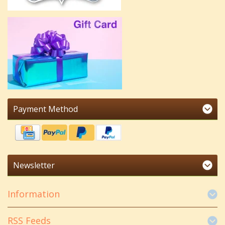
Payment Method
Newsletter
Information
RSS Feeds