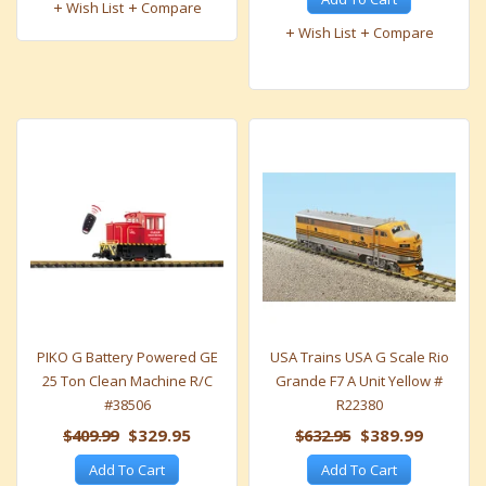
Wish List
Compare
Wish List
Compare
PIKO G Battery Powered GE
USA Trains USA G Scale Rio
25 Ton Clean Machine R/C
Grande F7 A Unit Yellow #
#38506
R22380
$409.99
$329.95
$632.95
$389.99
Add To Cart
Add To Cart