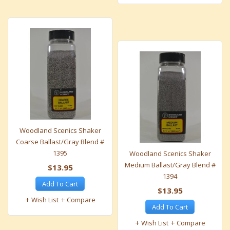
Woodland Scenics Shaker
Coarse Ballast/Gray Blend #
1395
Woodland Scenics Shaker
Medium Ballast/Gray Blend #
$13.95
1394
Add To Cart
$13.95
Wish List
Compare
Add To Cart
Wish List
Compare