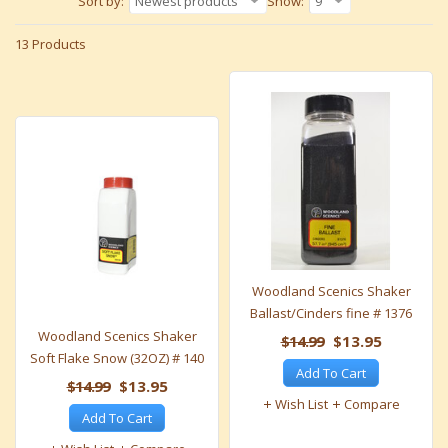
Sort by:
Newest products
Show:
9
13 Products
Woodland Scenics Shaker
Ballast/Cinders fine # 1376
Woodland Scenics Shaker
$14.99
$13.95
Soft Flake Snow (32OZ) # 140
Add To Cart
$14.99
$13.95
Wish List
Compare
Add To Cart