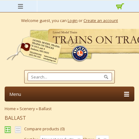
Welcome guest, you can
Login
or
Create an account
Menu
Home
»
Scenery
»
Ballast
BALLAST
Compare products (0)