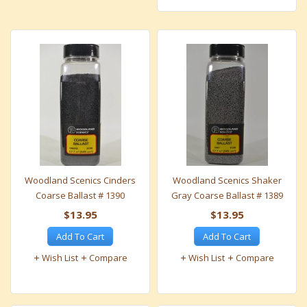
Woodland Scenics Cinders
Woodland Scenics Shaker
Coarse Ballast # 1390
Gray Coarse Ballast # 1389
$13.95
$13.95
Add To Cart
Add To Cart
Wish List
Compare
Wish List
Compare