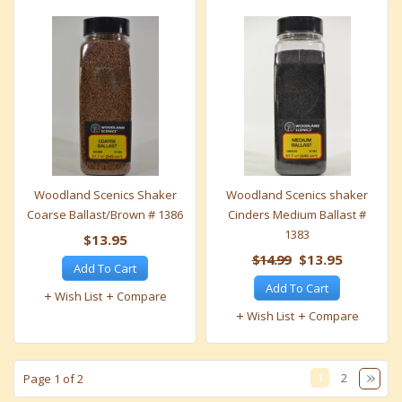
Woodland Scenics Shaker
Woodland Scenics shaker
Coarse Ballast/Brown # 1386
Cinders Medium Ballast #
1383
$13.95
$14.99
$13.95
Add To Cart
Add To Cart
Wish List
Compare
Wish List
Compare
1
2
Page 1 of 2