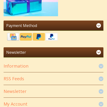
Payment Method
Newsletter
Information
RSS Feeds
Newsletter
My Account