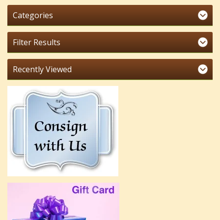
Categories
Filter Results
Recently Viewed