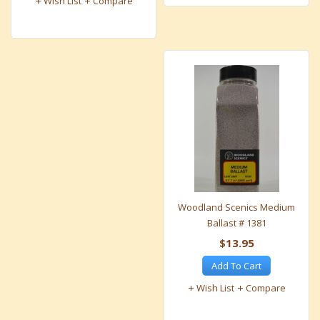
Wish List
Compare
Woodland Scenics Medium
Ballast # 1381
$13.95
Add To Cart
Wish List
Compare