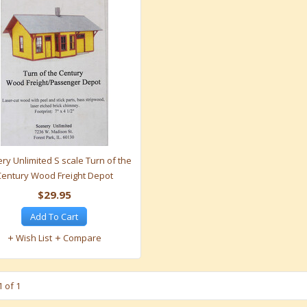
ry Unlimited S scale Turn of the
Century Wood Freight Depot
$29.95
Add To Cart
Wish List
Compare
 of 1