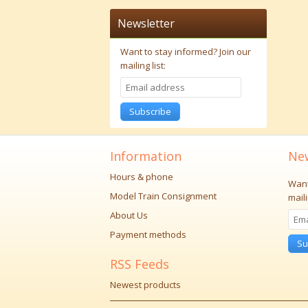
Newsletter
Want to stay informed?
Join our
mailing list:
Subscribe
Information
New
Hours & phone
Want
Model Train Consignment
maili
About Us
Payment methods
Su
RSS Feeds
Newest products