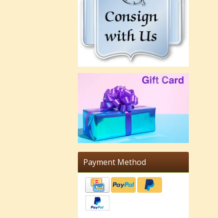
Payment Method