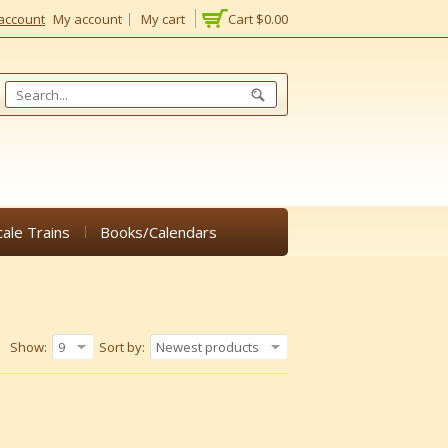
account
My account
My cart
Cart
$0.00
cale Trains
Books/Calendars
Show:
9
Sort by:
Newest products