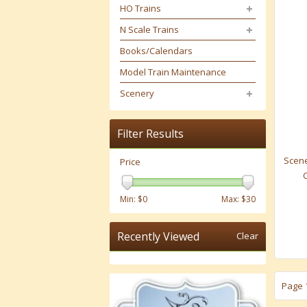
HO Trains
N Scale Trains
Books/Calendars
Model Train Maintenance
Scenery
Filter Results
Scene
Price
Min: $
0
Max: $
30
Recently Viewed
Clear
Page 1