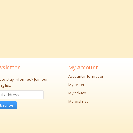
sletter
My Account
Account information
 to stay informed?
Join our
My orders
ng list:
My tickets
My wishlist
bscribe