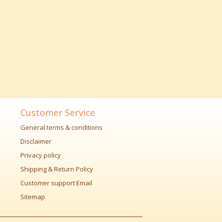
Customer Service
General terms & conditions
Disclaimer
Privacy policy
Shipping & Return Policy
Customer support Email
Sitemap