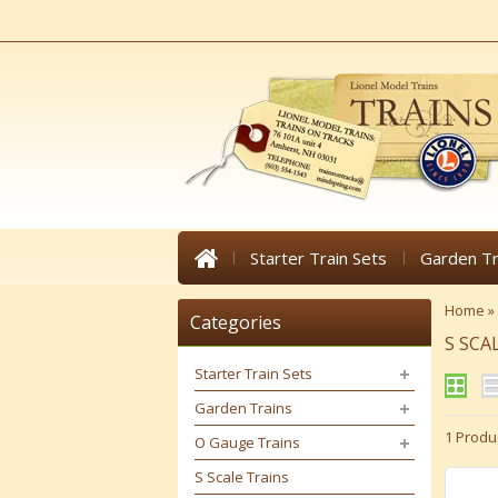
Starter Train Sets
Garden Tr
Home
»
Categories
S SCA
Starter Train Sets
Garden Trains
1 Produ
O Gauge Trains
S Scale Trains