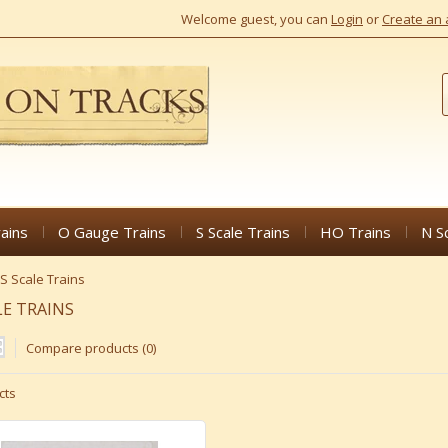
Welcome guest, you can
Login
or
Create an 
ains
O Gauge Trains
S Scale Trains
HO Trains
N S
S Scale Trains
LE TRAINS
Compare products (0)
cts