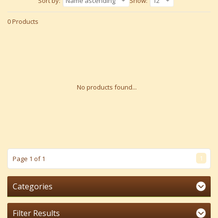
Sort by:
Name ascending
Show:
12
0 Products
No products found...
1
Page 1 of 1
Categories
Filter Results