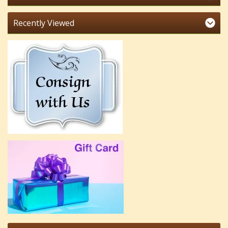
Recently Viewed