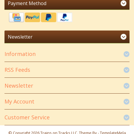
Payment Method
Newsletter
Information
RSS Feeds
Newsletter
My Account
Customer Service
© Copyright 2026 Trains on Tracks LLC. Theme By -
TemplateMela