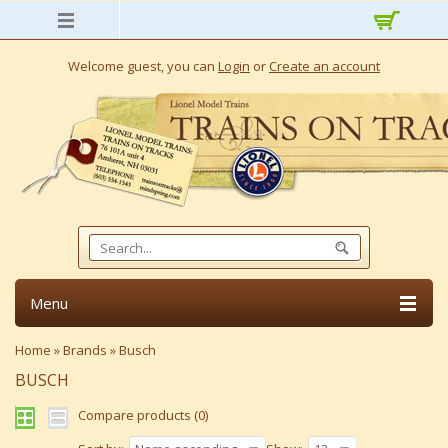
Welcome guest, you can
Login
or
Create an account
Menu
Home
»
Brands
»
Busch
BUSCH
Compare products (0)