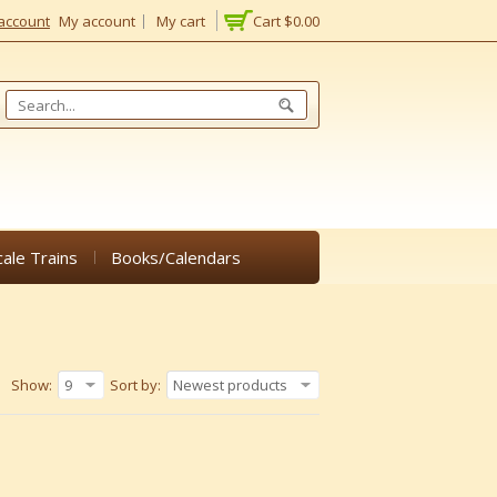
account
My account
My cart
Cart
$0.00
cale Trains
Books/Calendars
Show:
9
Sort by:
Newest products