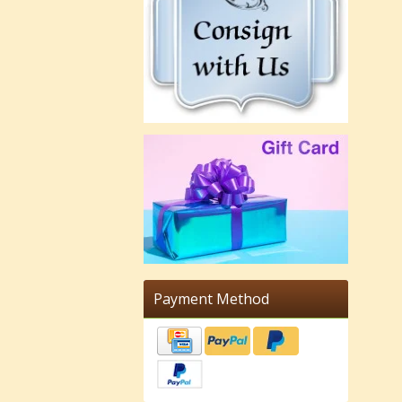
Payment Method