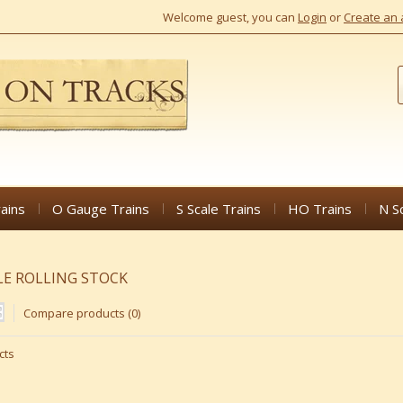
Welcome guest, you can
Login
or
Create an 
ains
O Gauge Trains
S Scale Trains
HO Trains
N S
LE ROLLING STOCK
Compare products (0)
cts