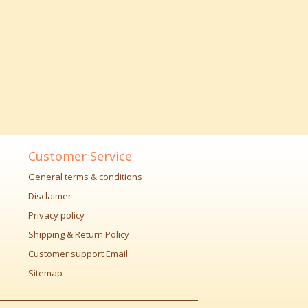
Customer Service
General terms & conditions
Disclaimer
Privacy policy
Shipping & Return Policy
Customer support Email
Sitemap