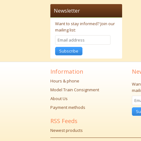
Newsletter
Want to stay informed?
Join our
mailing list:
Subscribe
Information
New
Hours & phone
Want
Model Train Consignment
maili
About Us
Payment methods
Su
RSS Feeds
Newest products