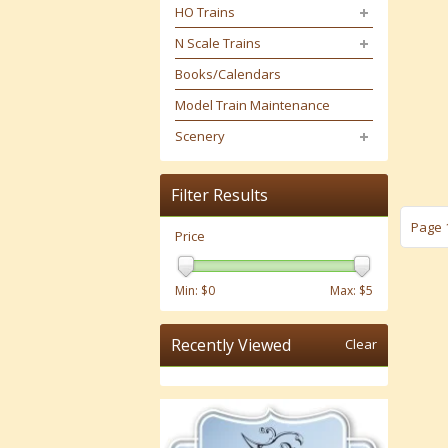
HO Trains
N Scale Trains
Books/Calendars
Model Train Maintenance
Scenery
Filter Results
Page 1
Price
Min: $
0
Max: $
5
Recently Viewed
Clear