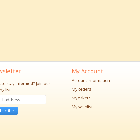
sletter
My Account
Account information
 to stay informed?
Join our
My orders
ng list:
My tickets
My wishlist
bscribe