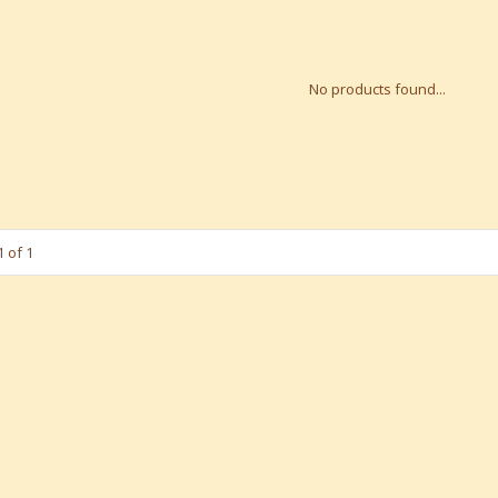
No products found...
 of 1