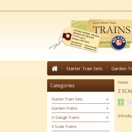
Starter Train Sets
Garden Tr
Home
Categories
Z SCA
Starter Train Sets
Garden Trains
0 Produ
O Gauge Trains
S Scale Trains