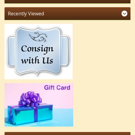
Recently Viewed