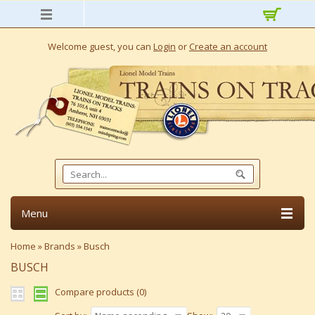
Welcome guest, you can
Login
or
Create an account
Menu
Home
»
Brands
»
Busch
BUSCH
Compare products (0)