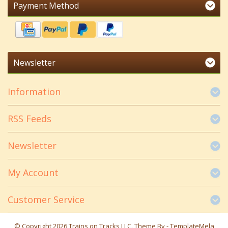
Payment Method
Newsletter
Information
RSS Feeds
Newsletter
My Account
Customer Service
© Copyright 2026 Trains on Tracks LLC. Theme By -
TemplateMela