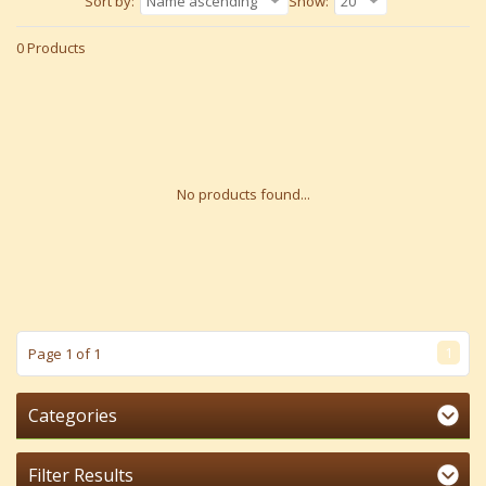
Sort by:
Name ascending
Show:
20
0 Products
No products found...
1
Page 1 of 1
Categories
Filter Results