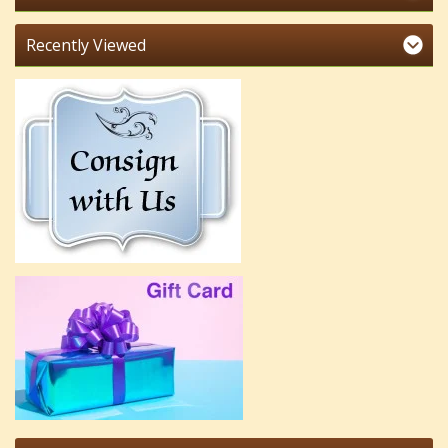
Recently Viewed