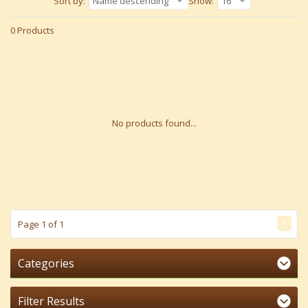
Sort by:
Name descending
Show:
16
0 Products
No products found...
1
Page 1 of 1
Categories
Filter Results