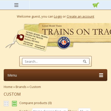
Welcome guest, you can
Login
or
Create an account
Menu
Home
»
Brands
»
Custom
CUSTOM
Compare products (0)