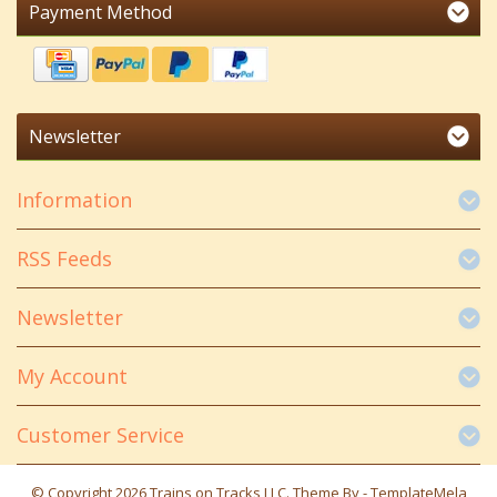
Payment Method
Newsletter
Information
RSS Feeds
Newsletter
My Account
Customer Service
© Copyright 2026 Trains on Tracks LLC. Theme By -
TemplateMela