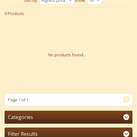
Sort by:
Highest price
Show:
16
0 Products
No products found...
1
Page 1 of 1
Categories
Filter Results