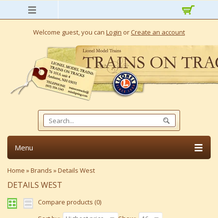
Welcome guest, you can
Login
or
Create an account
Menu
Home
»
Brands
»
Details West
DETAILS WEST
Compare products (0)