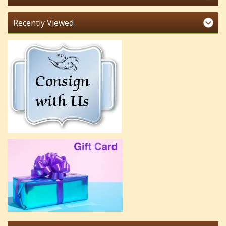
Recently Viewed