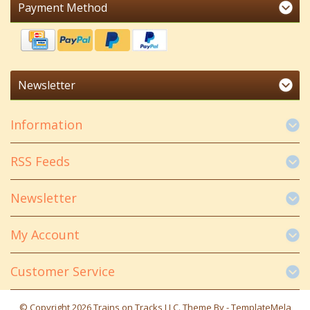
Payment Method
Newsletter
Information
RSS Feeds
Newsletter
My Account
Customer Service
© Copyright 2026 Trains on Tracks LLC. Theme By -
TemplateMela