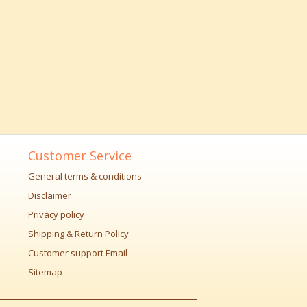
Customer Service
General terms & conditions
Disclaimer
Privacy policy
Shipping & Return Policy
Customer support Email
Sitemap