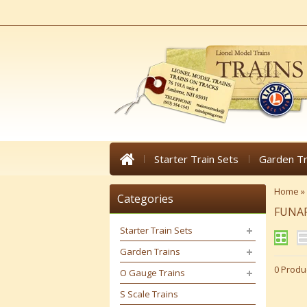
Starter Train Sets
Garden Tr
Home
»
Categories
FUNA
Starter Train Sets
Garden Trains
0 Produ
O Gauge Trains
S Scale Trains