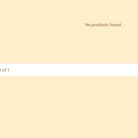
No products found...
 of 1