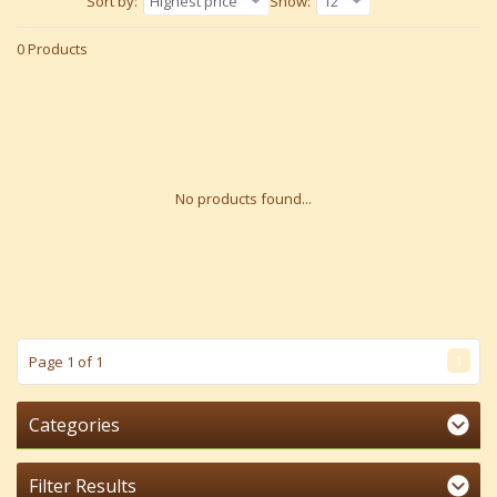
Sort by:
Highest price
Show:
12
0 Products
No products found...
1
Page 1 of 1
Categories
Filter Results