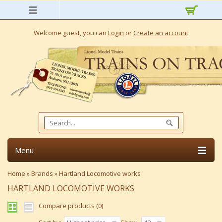
Welcome guest, you can
Login
or
Create an account
Menu
Home
»
Brands
»
Hartland Locomotive works
HARTLAND LOCOMOTIVE WORKS
Compare products (0)