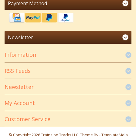
Payment Method
Newsletter
Information
RSS Feeds
Newsletter
My Account
Customer Service
© Copyright 2026 Trains on Tracks LLC. Theme By -
TemplateMela