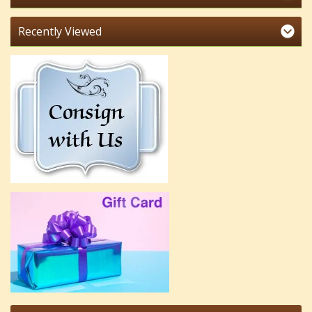
Recently Viewed