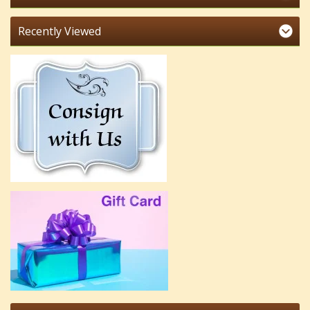
Recently Viewed