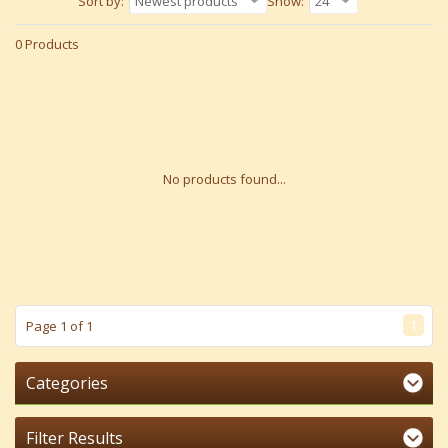
Sort by:
Newest products
Show:
24
0 Products
No products found...
1
Page 1 of 1
Categories
Filter Results