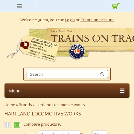
Welcome guest, you can
Login
or
Create an account
Menu
Home
»
Brands
»
Hartland Locomotive works
HARTLAND LOCOMOTIVE WORKS
Compare products (0)