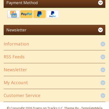
Payment Method
Newsletter
Information
RSS Feeds
Newsletter
My Account
Customer Service
© Copyright 2026 Trains on Tracks LLC. Theme By -
TemplateMela