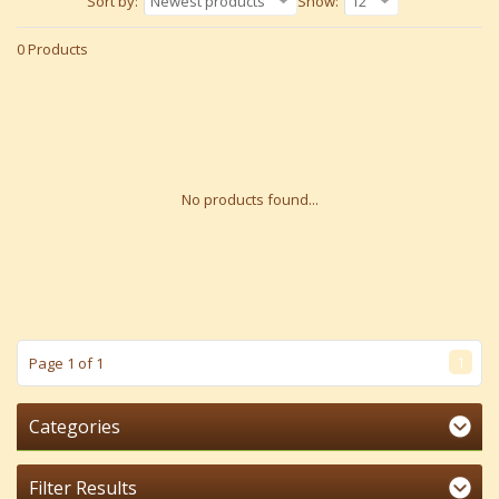
Sort by:
Newest products
Show:
12
0 Products
No products found...
1
Page 1 of 1
Categories
Filter Results