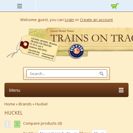
Welcome guest, you can
Login
or
Create an account
Menu
Home
»
Brands
»
Huckel
HUCKEL
Compare products (0)