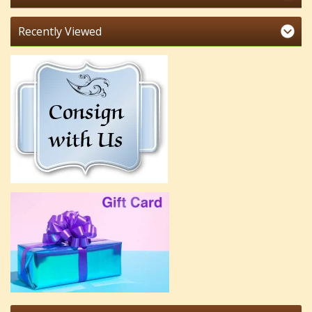
Recently Viewed