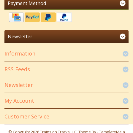
Payment Method
Newsletter
Information
RSS Feeds
Newsletter
My Account
Customer Service
© Copyright 2026 Trains on Tracks LLC. Theme By -
TemplateMela