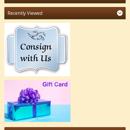
Recently Viewed