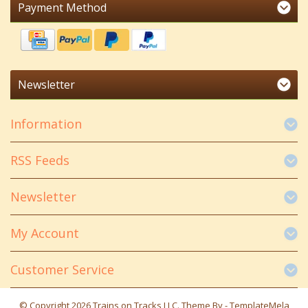
Payment Method
Newsletter
Information
RSS Feeds
Newsletter
My Account
Customer Service
© Copyright 2026 Trains on Tracks LLC. Theme By -
TemplateMela