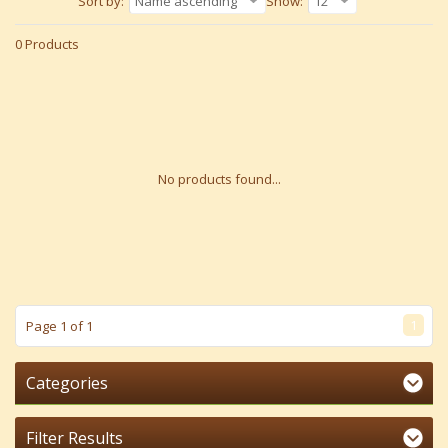
Sort by:
Name ascending
Show:
12
0 Products
No products found...
1
Page 1 of 1
Categories
Filter Results