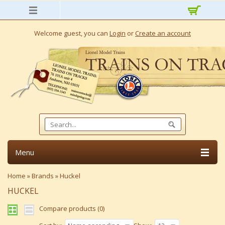
Welcome guest, you can
Login
or
Create an account
Menu
Home
»
Brands
»
Huckel
HUCKEL
Compare products (0)