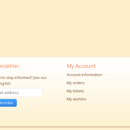
sletter
My Account
Account information
 to stay informed?
Join our
My orders
ng list:
My tickets
My wishlist
bscribe