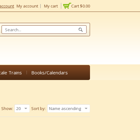
account
My account
My cart
Cart
$0.00
cale Trains
Books/Calendars
Show:
20
Sort by:
Name ascending