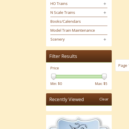
HO Trains
N Scale Trains
Books/Calendars
Model Train Maintenance
Scenery
Filter Results
Page 1
Price
Min: $
0
Max: $
5
Recently Viewed
Clear