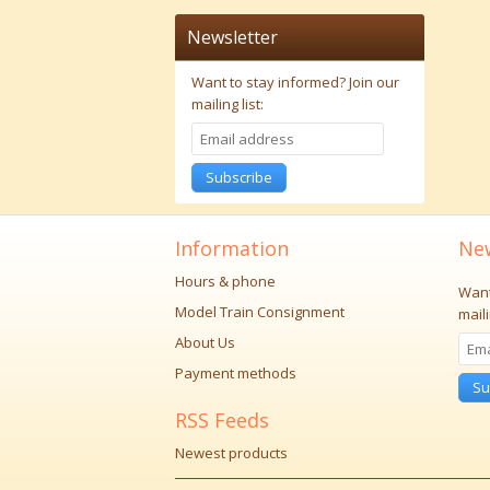
Newsletter
Want to stay informed?
Join our
mailing list:
Subscribe
Information
New
Hours & phone
Want
Model Train Consignment
maili
About Us
Payment methods
Su
RSS Feeds
Newest products