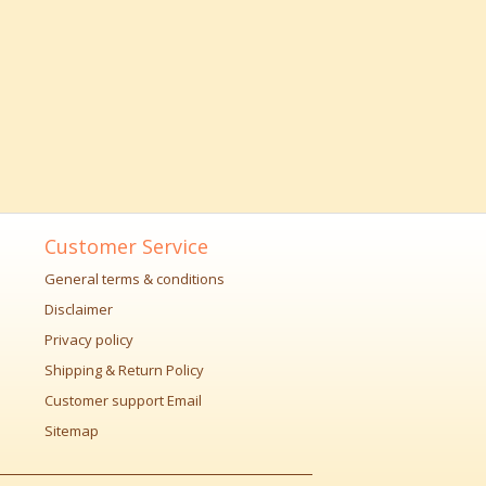
Customer Service
General terms & conditions
Disclaimer
Privacy policy
Shipping & Return Policy
Customer support Email
Sitemap