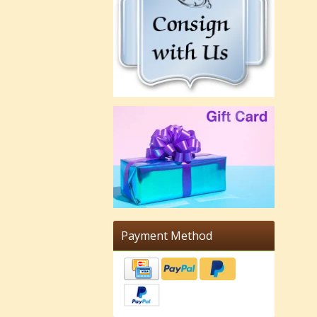
Payment Method