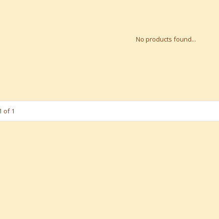
No products found...
 of 1