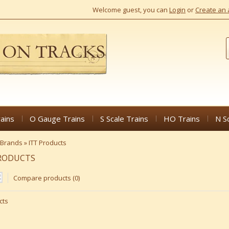
Welcome guest, you can
Login
or
Create an 
ains
O Gauge Trains
S Scale Trains
HO Trains
N S
Brands
»
ITT Products
PRODUCTS
Compare products (0)
cts