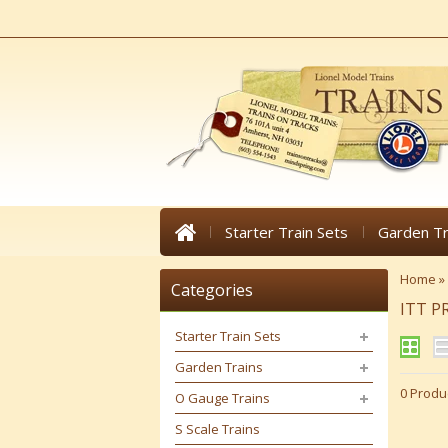
Starter Train Sets
Garden Tr
Home
»
Categories
ITT 
Starter Train Sets
Garden Trains
0 Produ
O Gauge Trains
S Scale Trains