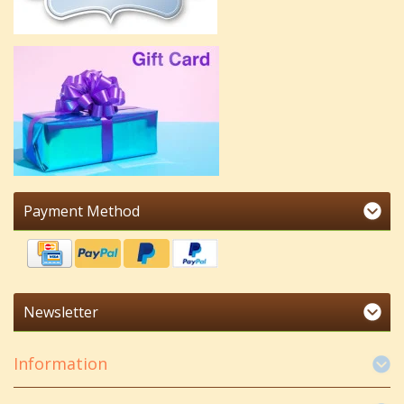
Payment Method
Newsletter
Information