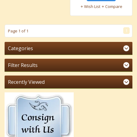
Wish List
Compare
1
Page 1 of 1
Categories
Filter Results
Recently Viewed