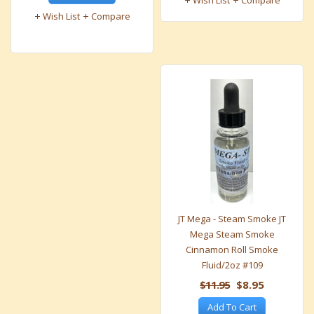
Wish List
Compare
Wish List
Compare
JT Mega - Steam Smoke JT
Mega Steam Smoke
Cinnamon Roll Smoke
Fluid/2oz #109
$11.95
$8.95
Add To Cart