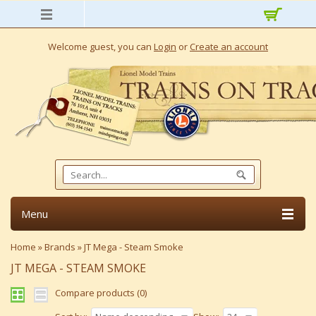
Welcome guest, you can
Login
or
Create an account
Menu
Home
»
Brands
»
JT Mega - Steam Smoke
JT MEGA - STEAM SMOKE
Compare products (0)