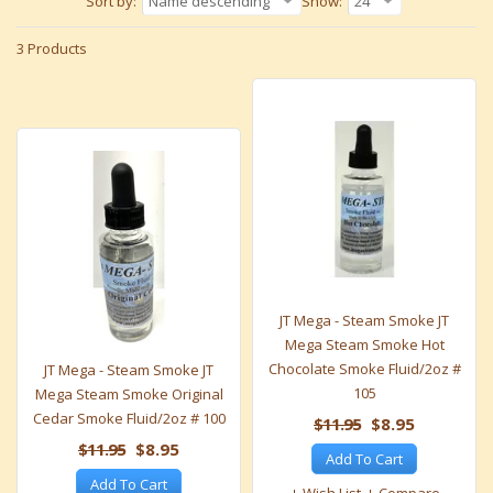
Sort by:
Name descending
Show:
24
3 Products
JT Mega - Steam Smoke JT
Mega Steam Smoke Hot
Chocolate Smoke Fluid/2oz #
JT Mega - Steam Smoke JT
105
Mega Steam Smoke Original
Cedar Smoke Fluid/2oz # 100
$11.95
$8.95
$11.95
$8.95
Add To Cart
Add To Cart