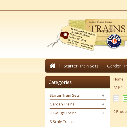
Starter Train Sets
Garden Tr
Home
»
Categories
MPC
Starter Train Sets
Garden Trains
0 Produ
O Gauge Trains
S Scale Trains