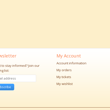
sletter
My Account
Account information
 to stay informed?
Join our
My orders
ng list:
My tickets
My wishlist
bscribe