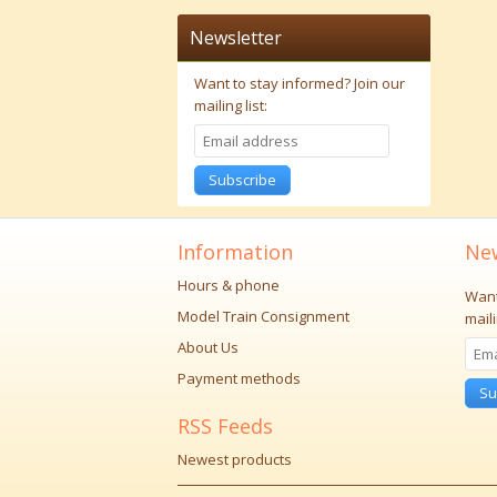
Newsletter
Want to stay informed?
Join our
mailing list:
Subscribe
Information
New
Hours & phone
Want
Model Train Consignment
maili
About Us
Payment methods
Su
RSS Feeds
Newest products