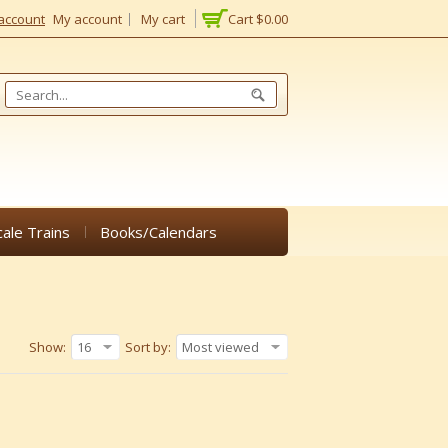
account
My account
My cart
Cart
$0.00
cale Trains
Books/Calendars
Show:
16
Sort by:
Most viewed