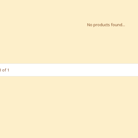
No products found...
 of 1