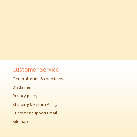
Customer Service
General terms & conditions
Disclaimer
Privacy policy
Shipping & Return Policy
Customer support Email
Sitemap