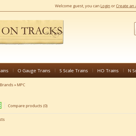
Welcome guest, you can
Login
or
Create an 
ains
O Gauge Trains
S Scale Trains
HO Trains
N S
Brands
»
MPC
Compare products (0)
cts