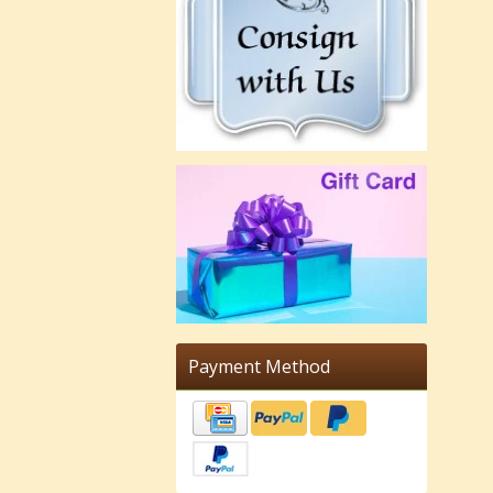
Payment Method