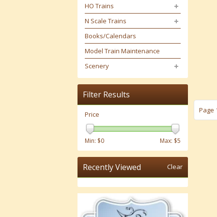
HO Trains
N Scale Trains
Books/Calendars
Model Train Maintenance
Scenery
Filter Results
Page 1
Price
Min: $
0
Max: $
5
Recently Viewed
Clear