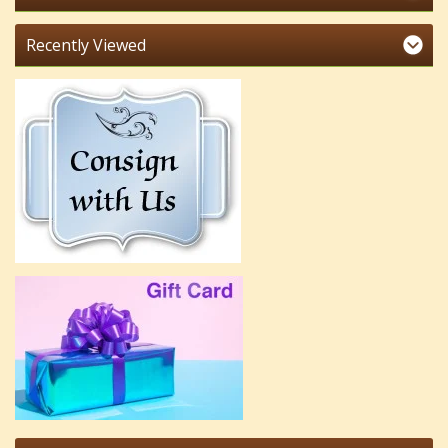
Recently Viewed