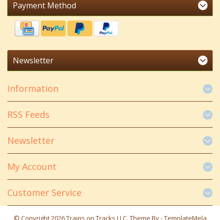
Payment Method
Newsletter
Information
RSS Feeds
Newsletter
My Account
Customer Service
© Copyright 2026 Trains on Tracks LLC. Theme By -
TemplateMela