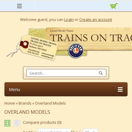
Welcome guest, you can
Login
or
Create an account
Menu
Home
»
Brands
»
Overland Models
OVERLAND MODELS
Compare products (0)