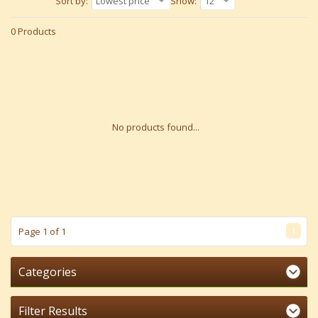
Sort by:
Lowest price
Show:
12
0 Products
No products found...
1
Page 1 of 1
Categories
Filter Results