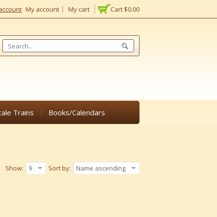
account
My account
My cart
Cart
$0.00
cale Trains
Books/Calendars
Show:
9
Sort by:
Name ascending