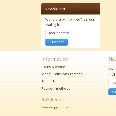
Newsletter
Want to stay informed?
Join our
mailing list:
Subscribe
Information
New
Hours & phone
Want
Model Train Consignment
maili
About Us
Payment methods
Su
RSS Feeds
Newest products