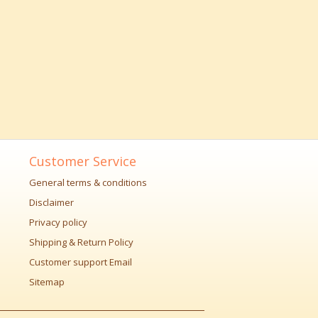
Customer Service
General terms & conditions
Disclaimer
Privacy policy
Shipping & Return Policy
Customer support Email
Sitemap