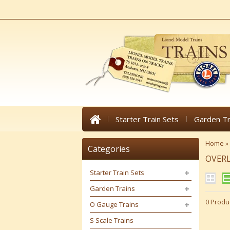
Starter Train Sets
Garden Tr
Home
»
Categories
OVER
Starter Train Sets
Garden Trains
0 Produ
O Gauge Trains
S Scale Trains