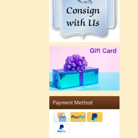
Payment Method