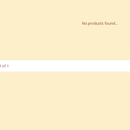
No products found...
 of 1