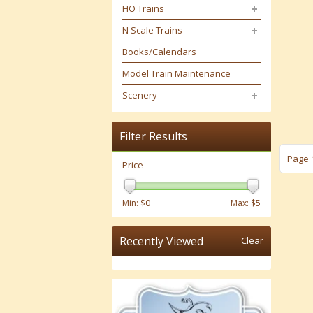
HO Trains
N Scale Trains
Books/Calendars
Model Train Maintenance
Scenery
Filter Results
Page 1
Price
Min: $
0
Max: $
5
Recently Viewed
Clear