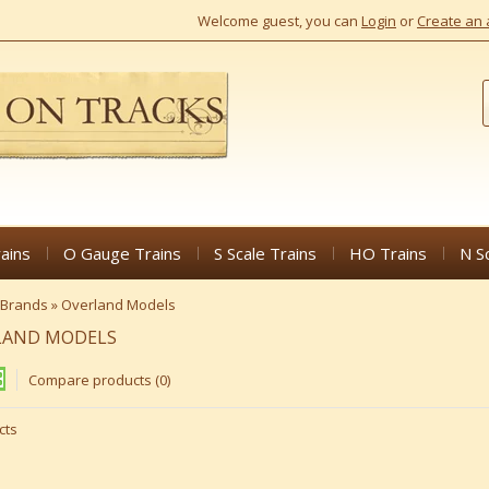
Welcome guest, you can
Login
or
Create an 
ains
O Gauge Trains
S Scale Trains
HO Trains
N S
Brands
»
Overland Models
LAND MODELS
Compare products (0)
cts