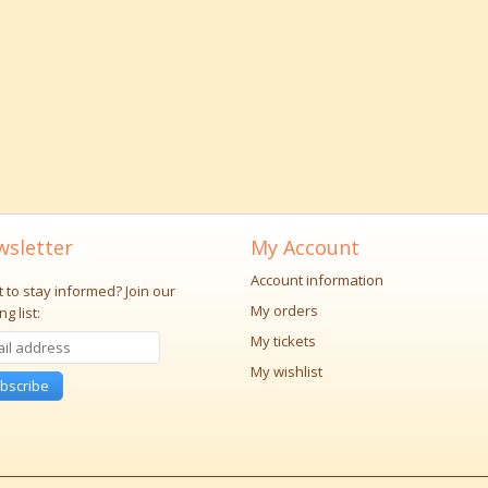
sletter
My Account
Account information
 to stay informed?
Join our
My orders
ng list:
My tickets
My wishlist
bscribe