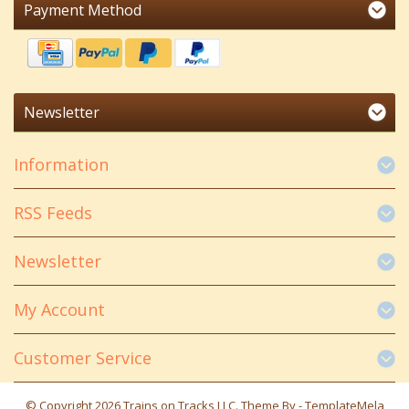
Payment Method
Newsletter
Information
RSS Feeds
Newsletter
My Account
Customer Service
© Copyright 2026 Trains on Tracks LLC. Theme By -
TemplateMela