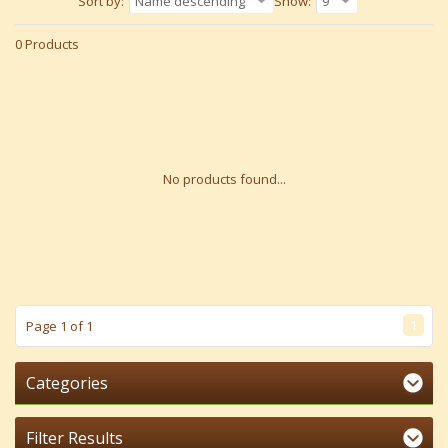
Sort by:
Name descending
Show:
9
0 Products
No products found...
1
Page 1 of 1
Categories
Filter Results