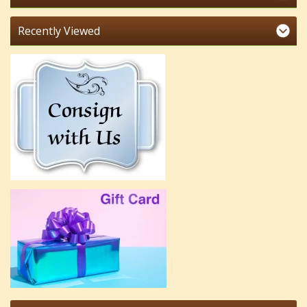
Recently Viewed