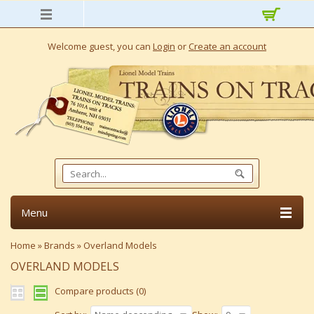
Welcome guest, you can
Login
or
Create an account
Menu
Home
»
Brands
»
Overland Models
OVERLAND MODELS
Compare products (0)