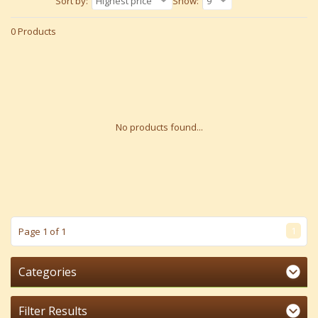
Sort by:
Highest price
Show:
9
0 Products
No products found...
1
Page 1 of 1
Categories
Filter Results