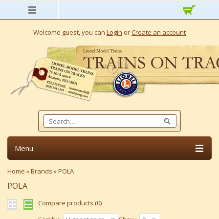
Welcome guest, you can
Login
or
Create an account
Menu
Home
»
Brands
»
POLA
POLA
Compare products (0)