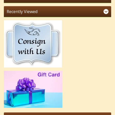
Recently Viewed