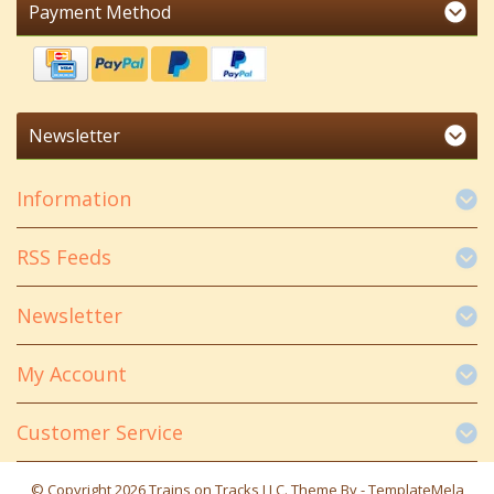
Payment Method
Newsletter
Information
RSS Feeds
Newsletter
My Account
Customer Service
© Copyright 2026 Trains on Tracks LLC. Theme By -
TemplateMela