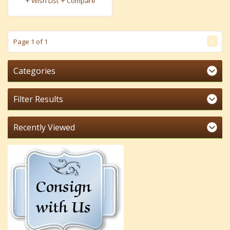
Wish List
Compare
1
Page 1 of 1
Categories
Filter Results
Recently Viewed