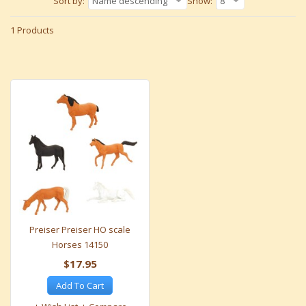
Sort by:
Name descending
Show:
8
1 Products
Preiser Preiser HO scale
Horses 14150
$17.95
Add To Cart