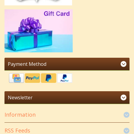
Payment Method
Newsletter
Information
RSS Feeds