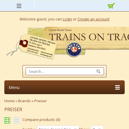
Welcome guest, you can
Login
or
Create an account
Menu
Home
»
Brands
»
Preiser
PREISER
Compare products (0)