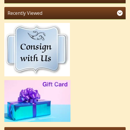
Recently Viewed