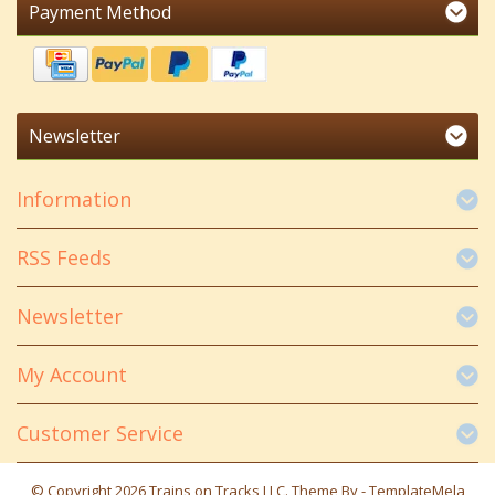
Payment Method
Newsletter
Information
RSS Feeds
Newsletter
My Account
Customer Service
© Copyright 2026 Trains on Tracks LLC. Theme By -
TemplateMela