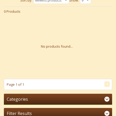
Sort by:
Newest products
Show:
9
0 Products
No products found...
1
Page 1 of 1
Categories
Filter Results