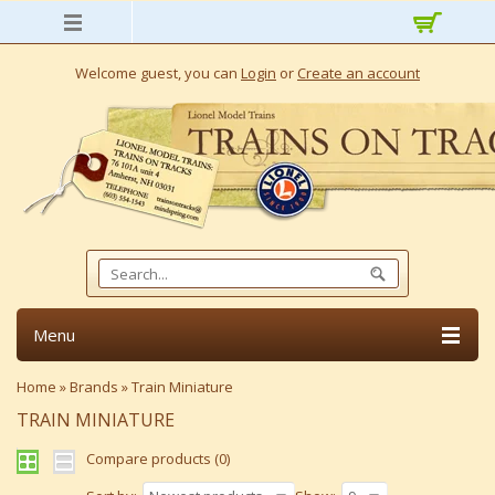
Welcome guest, you can
Login
or
Create an account
Menu
Home
»
Brands
»
Train Miniature
TRAIN MINIATURE
Compare products (0)