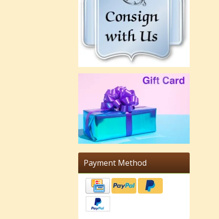
Payment Method