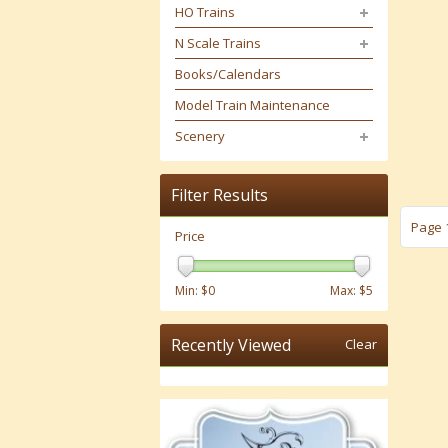
HO Trains
N Scale Trains
Books/Calendars
Model Train Maintenance
Scenery
Filter Results
Page 1
Price
Min: $
0
Max: $
5
Recently Viewed
Clear