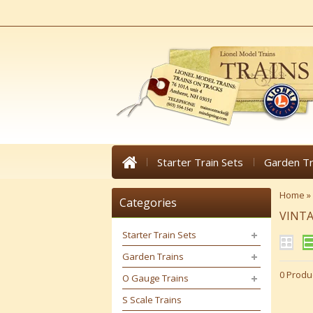
Starter Train Sets
Garden Tr
Home
»
Categories
VINT
Starter Train Sets
Garden Trains
0 Produ
O Gauge Trains
S Scale Trains