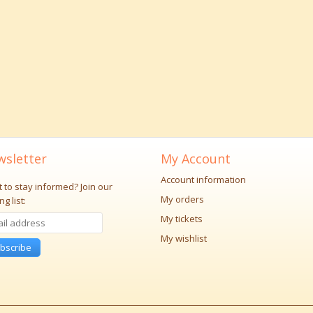
sletter
My Account
Account information
 to stay informed?
Join our
My orders
ng list:
My tickets
My wishlist
bscribe