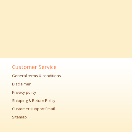
Customer Service
General terms & conditions
Disclaimer
Privacy policy
Shipping & Return Policy
Customer support Email
Sitemap