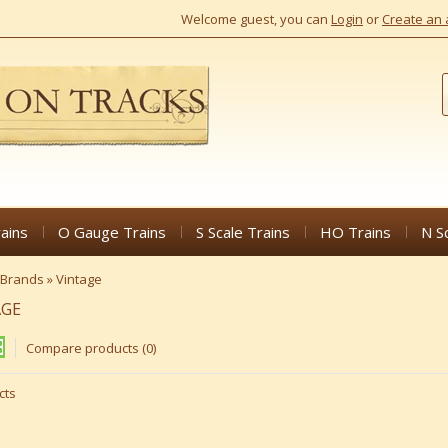
Welcome guest, you can
Login
or
Create an 
ains
O Gauge Trains
S Scale Trains
HO Trains
N S
Brands
»
Vintage
AGE
Compare products (0)
cts