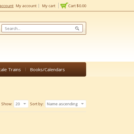
account
My account
My cart
Cart
$0.00
cale Trains
Books/Calendars
Show:
20
Sort by:
Name ascending