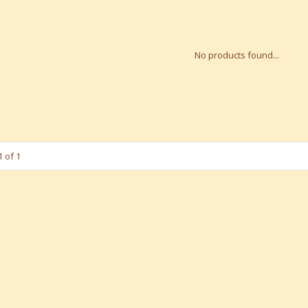
No products found...
 of 1