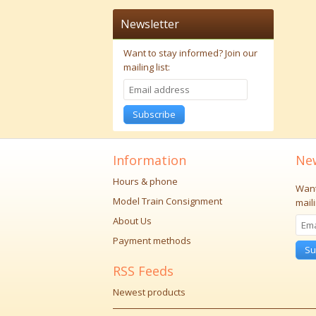
Newsletter
Want to stay informed?
Join our
mailing list:
Subscribe
Information
New
Hours & phone
Want
Model Train Consignment
maili
About Us
Payment methods
Su
RSS Feeds
Newest products