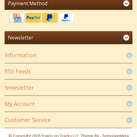
Payment Method
Newsletter
Information
RSS Feeds
Newsletter
My Account
Customer Service
© Copyright 2026 Trains on Tracks LLC. Theme By -
TemplateMela