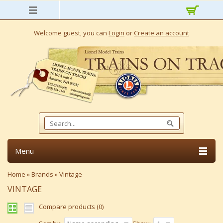
Welcome guest, you can
Login
or
Create an account
Menu
Home
»
Brands
»
Vintage
VINTAGE
Compare products (0)