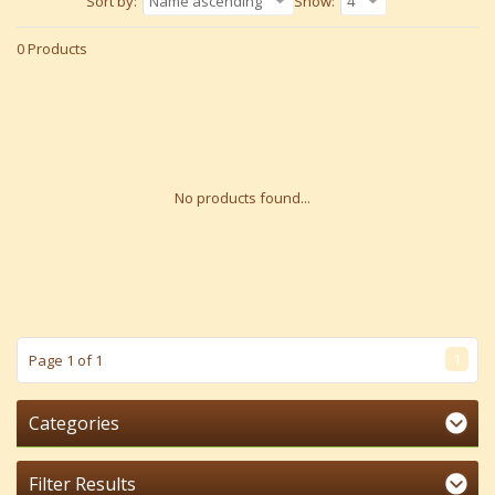
Sort by:
Name ascending
Show:
4
0 Products
No products found...
1
Page 1 of 1
Categories
Filter Results