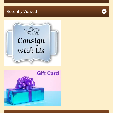
Recently Viewed