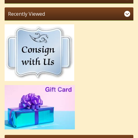
Recently Viewed