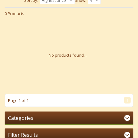
Sort by:
Highest price
Show:
4
0 Products
No products found...
1
Page 1 of 1
Categories
Filter Results