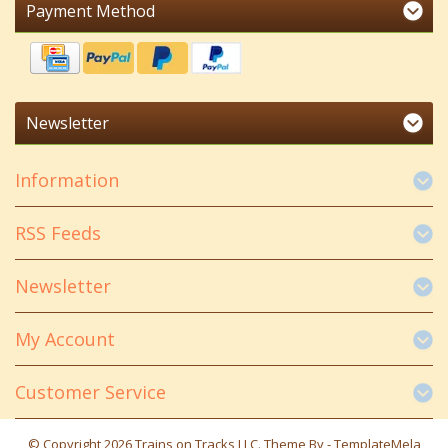
Payment Method
Newsletter
Information
RSS Feeds
Newsletter
My Account
Customer Service
© Copyright 2026 Trains on Tracks LLC. Theme By -
TemplateMela