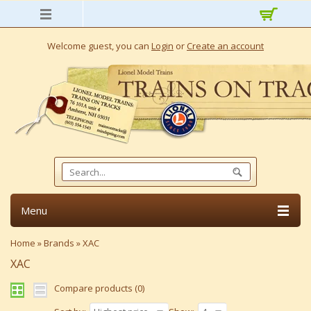
Welcome guest, you can
Login
or
Create an account
Menu
Home
»
Brands
»
XAC
XAC
Compare products (0)