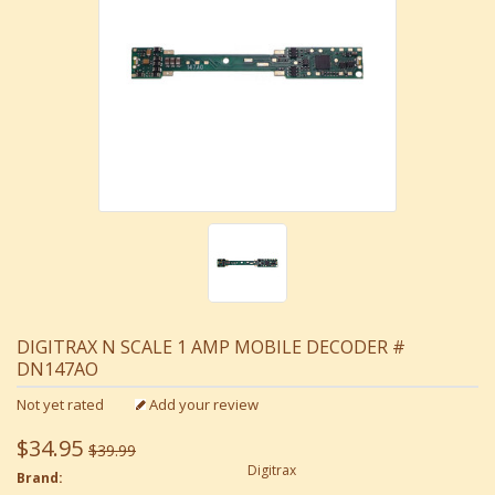
DIGITRAX N SCALE 1 AMP MOBILE DECODER #
DN147AO
Not yet rated
Add your review
$34.95
$39.99
Digitrax
Brand: