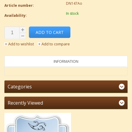
DN147Ao
Article number:
In stock
Availability:
ADD TO CART
Add to wishlist
Add to compare
INFORMATION
Categories
Recently Viewed