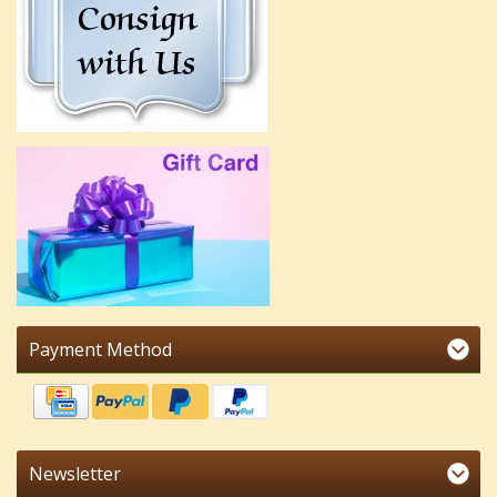
Payment Method
Newsletter