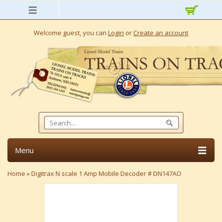
Welcome guest, you can
Login
or
Create an account
Menu
Home
»
Digitrax N scale 1 Amp Mobile Decoder # DN147AO