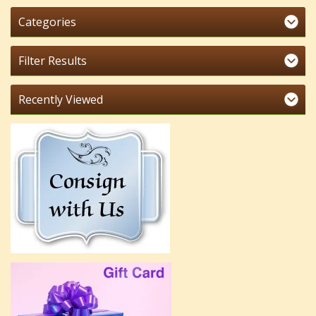
Categories
Filter Results
Recently Viewed