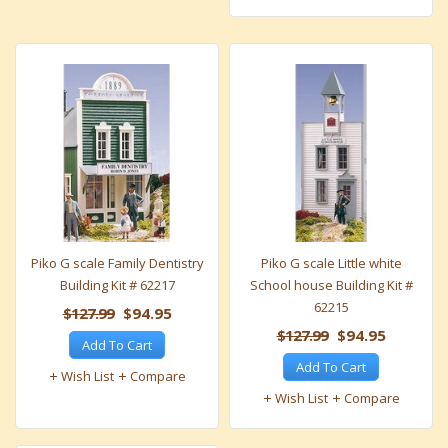
Piko G scale Family Dentistry
Piko G scale Little white
Building Kit # 62217
School house Building Kit #
62215
$127.99
$94.95
$127.99
$94.95
Add To Cart
Add To Cart
Wish List
Compare
Wish List
Compare