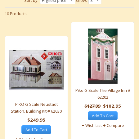
Sort by:
Highest price
Show:
8
10 Products
Piko G Scale The Village Inn #
62202
PIKO G Scale Neustadt
$127.99
$102.95
Station, Building Kit # 62030
Add To Cart
$249.95
Wish List
Compare
Add To Cart