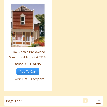
Piko G scale Pre-owned
Sheriff Building Kit # 62216
$127.99
$94.95
Add To Cart
Wish List
Compare
1
2
Page 1 of 2