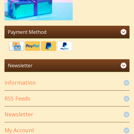
Payment Method
Newsletter
Information
RSS Feeds
Newsletter
My Account