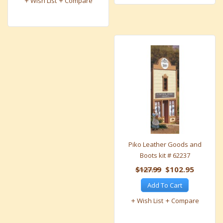
Wish List
Compare
Piko Leather Goods and
Boots kit # 62237
$127.99
$102.95
Add To Cart
Wish List
Compare