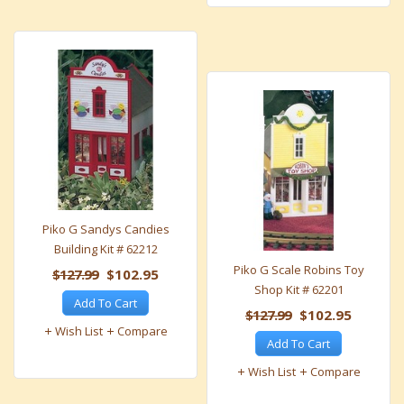
Piko G Sandys Candies
Building Kit # 62212
Piko G Scale Robins Toy
$127.99
$102.95
Shop Kit # 62201
Add To Cart
$127.99
$102.95
Wish List
Compare
Add To Cart
Wish List
Compare