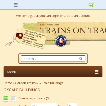
Welcome guest, you can
Login
or
Create an account
Menu
Home
»
Garden Trains
»
G Scale Buildings
G SCALE BUILDINGS
Compare products (0)