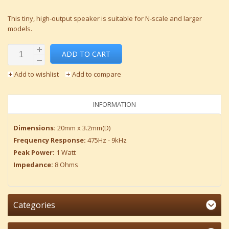
This tiny, high-output speaker is suitable for N-scale and larger
models.
ADD TO CART
Add to wishlist
Add to compare
INFORMATION
Dimensions:
20mm x 3.2mm(D)
Frequency Response:
475Hz - 9kHz
Peak Power:
1 Watt
Impedance:
8 Ohms
Categories