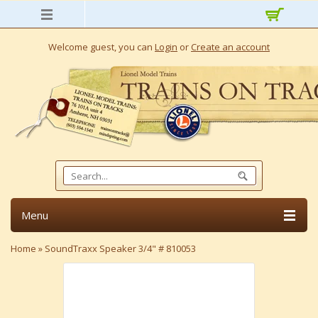
Welcome guest, you can
Login
or
Create an account
Menu
Home
»
SoundTraxx Speaker 3/4" # 810053