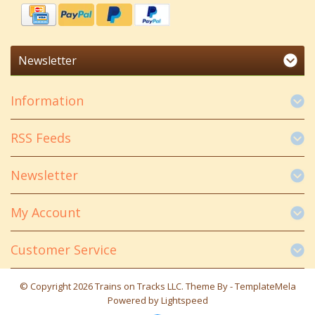
Newsletter
Information
RSS Feeds
Newsletter
My Account
Customer Service
© Copyright 2026 Trains on Tracks LLC. Theme By -
TemplateMela
Powered by
Lightspeed