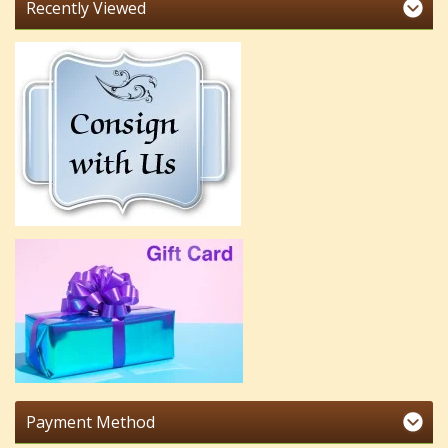
Recently Viewed
Payment Method