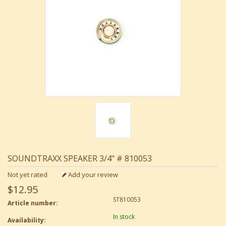
SOUNDTRAXX SPEAKER 3/4" # 810053
Not yet rated
Add your review
$12.95
ST810053
Article number:
In stock
Availability: