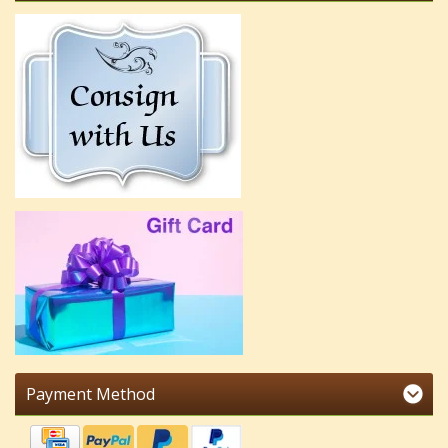
Payment Method