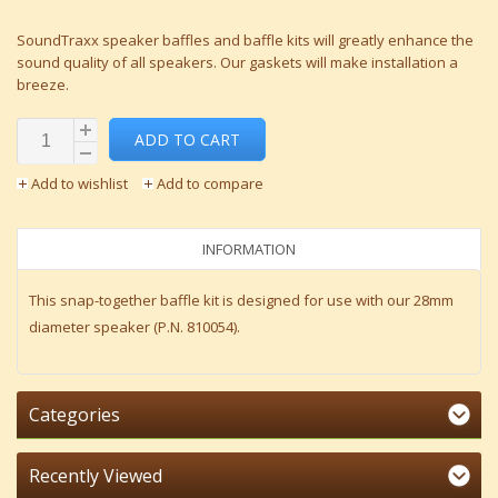
SoundTraxx speaker baffles and baffle kits will greatly enhance the
sound quality of all speakers. Our gaskets will make installation a
breeze.
ADD TO CART
Add to wishlist
Add to compare
INFORMATION
This snap-together baffle kit is designed for use with our 28mm
diameter speaker (P.N. 810054).
Categories
Recently Viewed