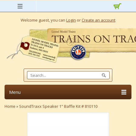
Welcome guest, you can
Login
or
Create an account
Menu
Home
»
SoundTraxx Speaker 1" Baffle Kit # 810110