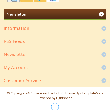
Newsletter
Information
RSS Feeds
Newsletter
My Account
Customer Service
© Copyright 2026 Trains on Tracks LLC. Theme By -
TemplateMela
Powered by
Lightspeed