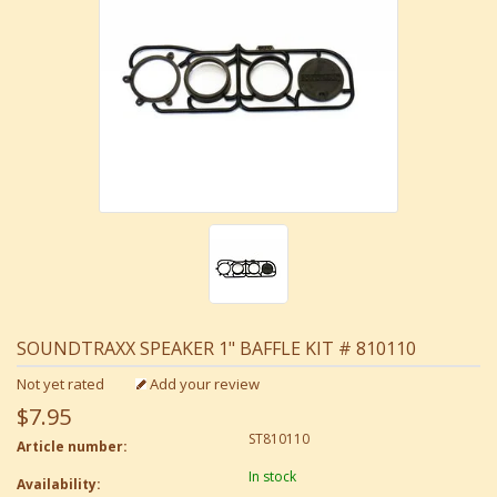
SOUNDTRAXX SPEAKER 1" BAFFLE KIT # 810110
Not yet rated
Add your review
$7.95
ST810110
Article number:
In stock
Availability: