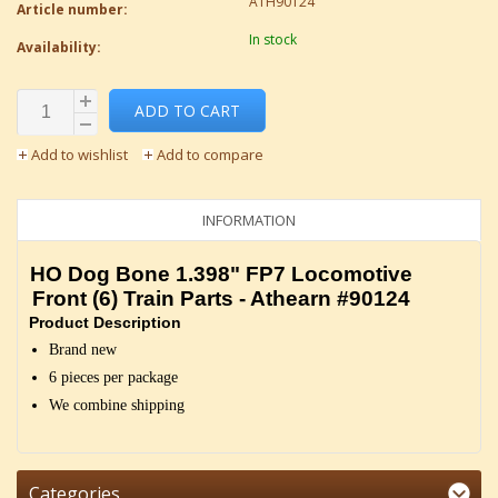
ATH90124
Article number:
In stock
Availability:
ADD TO CART
Add to wishlist
Add to compare
INFORMATION
HO Dog Bone 1.398" FP7 Locomotive
Front (6) Train Parts - Athearn #90124
Product Description
Brand new
6 pieces per package
We combine shipping
Categories