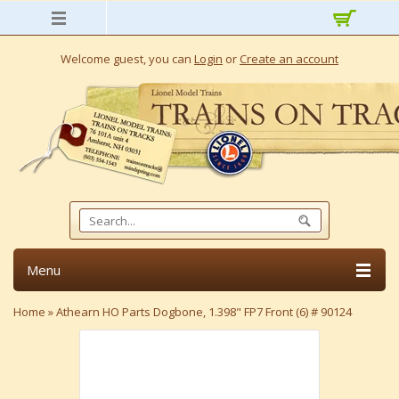
Welcome guest, you can
Login
or
Create an account
Menu
Home
»
Athearn HO Parts Dogbone, 1.398" FP7 Front (6) # 90124