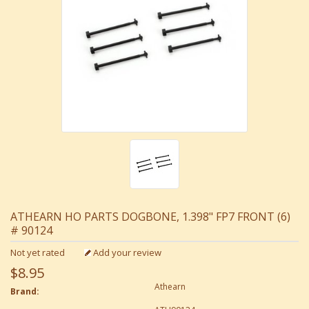
ATHEARN HO PARTS DOGBONE, 1.398" FP7 FRONT (6)
# 90124
Not yet rated
Add your review
$8.95
Athearn
Brand: