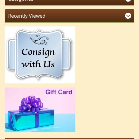
Recently Viewed