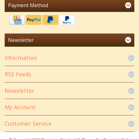
Payment Method
Newsletter
Information
RSS Feeds
Newsletter
My Account
Customer Service