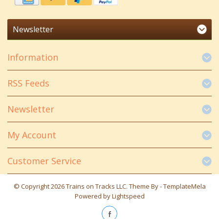
Newsletter
Information
RSS Feeds
Newsletter
My Account
Customer Service
© Copyright 2026 Trains on Tracks LLC. Theme By -
TemplateMela
Powered by
Lightspeed