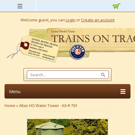
Welcome guest, you can
Login
or
Create an account
Menu
Home
»
Atlas HO Water Tower - Kit # 703