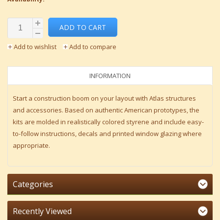
ADD TO CART
Add to wishlist
Add to compare
INFORMATION
Start a construction boom on your layout with Atlas structures
and accessories. Based on authentic American prototypes, the
kits are molded in realistically colored styrene and include easy-
to-follow instructions, decals and printed window glazing where
appropriate.
Categories
Recently Viewed