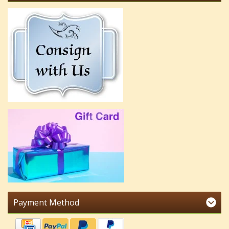
Payment Method