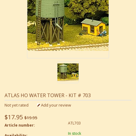
ATLAS HO WATER TOWER - KIT # 703
Not yet rated
Add your review
$17.95
$19.95
ATL703
Article number:
In stock
Availability: