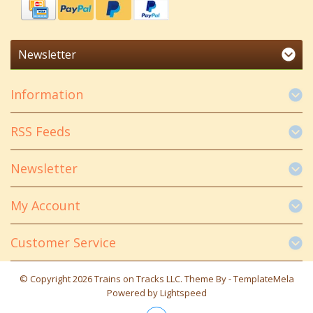
Newsletter
Information
RSS Feeds
Newsletter
My Account
Customer Service
© Copyright 2026 Trains on Tracks LLC. Theme By -
TemplateMela
Powered by
Lightspeed