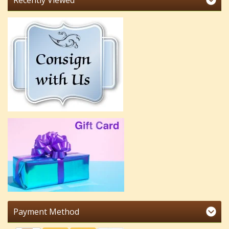
Recently Viewed
Payment Method