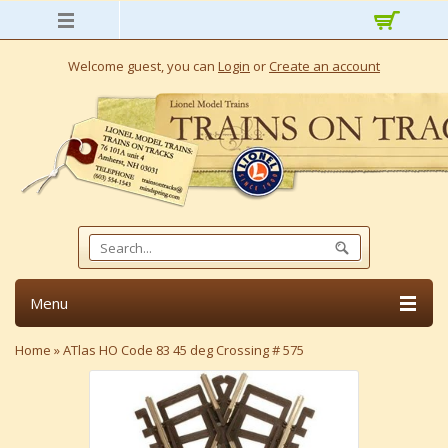
Welcome guest, you can
Login
or
Create an account
Menu
Home
»
ATlas HO Code 83 45 deg Crossing # 575