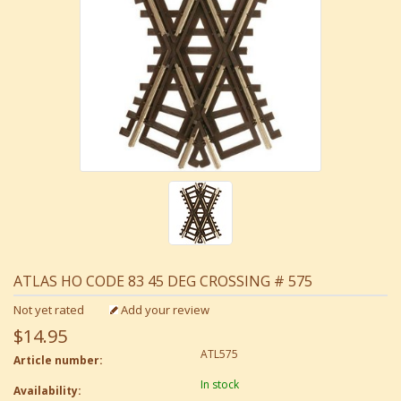
ATLAS HO CODE 83 45 DEG CROSSING # 575
Not yet rated
Add your review
$14.95
ATL575
Article number:
In stock
Availability: