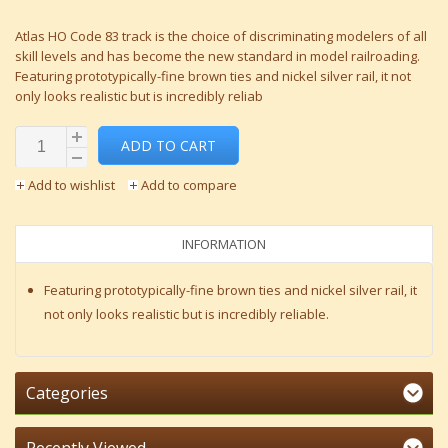
Atlas HO Code 83 track is the choice of discriminating modelers of all
skill levels and has become the new standard in model railroading.
Featuring prototypically-fine brown ties and nickel silver rail, it not
only looks realistic but is incredibly reliab
ADD TO CART
Add to wishlist
Add to compare
INFORMATION
Featuring prototypically-fine brown ties and nickel silver rail, it
not only looks realistic but is incredibly reliable.
Categories