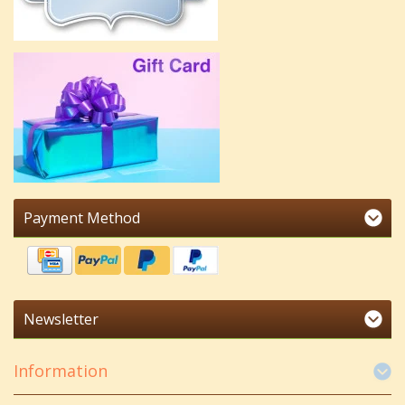
Payment Method
Newsletter
Information