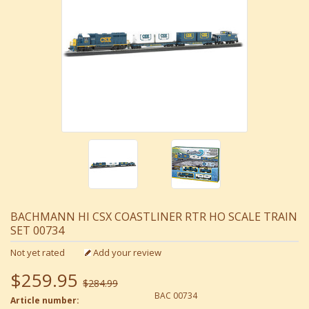
BACHMANN HI CSX COASTLINER RTR HO SCALE TRAIN
SET 00734
Not yet rated
Add your review
$259.95
$284.99
BAC 00734
Article number: