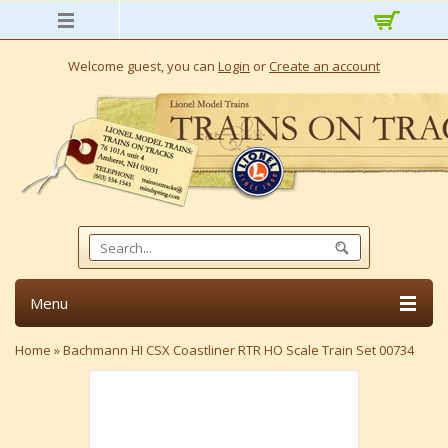
Welcome guest, you can
Login
or
Create an account
Menu
Home
»
Bachmann HI CSX Coastliner RTR HO Scale Train Set 00734