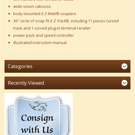
wide-vision caboose
body-mounted
E-Z Mate®
couplers
36" circle of snap-fit
E-Z Track®
, including 11 pieces curved
track and 1 curved plug-in terminal rerailer
power pack and speed controller
illustrated instruction manual
Categories
Recently Viewed