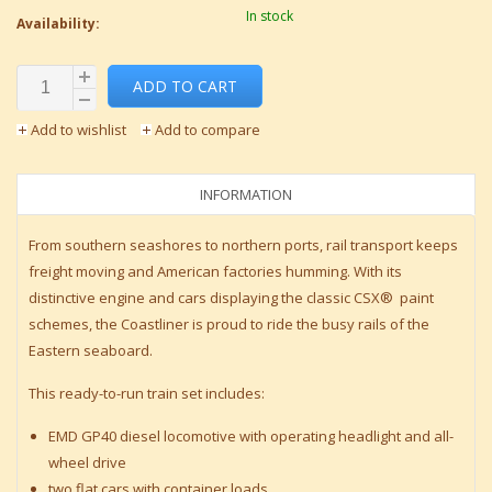
In stock
Availability:
ADD TO CART
Add to wishlist
Add to compare
INFORMATION
From southern seashores to northern ports, rail transport keeps
freight moving and American factories humming. With its
distinctive engine and cars displaying the classic CSX® paint
schemes, the Coastliner is proud to ride the busy rails of the
Eastern seaboard.
This ready-to-run train set includes:
EMD GP40 diesel locomotive with operating headlight and all-
wheel drive
two flat cars with container loads