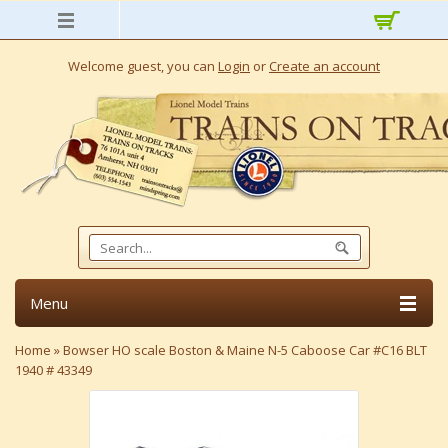
Welcome guest, you can
Login
or
Create an account
Menu
Home
»
Bowser HO scale Boston & Maine N-5 Caboose Car #C16 BLT
1940 # 43349