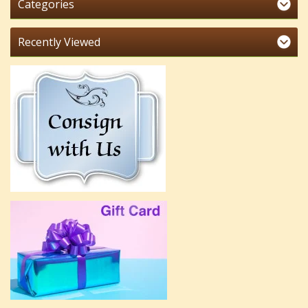
Categories
Recently Viewed