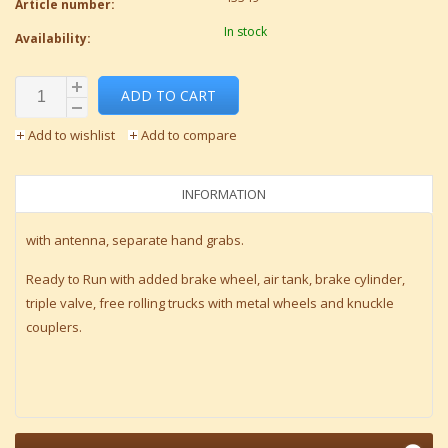
Article number:
In stock
Availability:
ADD TO CART
Add to wishlist
Add to compare
INFORMATION
with antenna, separate hand grabs.
Ready to Run with added brake wheel, air tank, brake cylinder,
triple valve, free rolling trucks with metal wheels and knuckle
couplers.