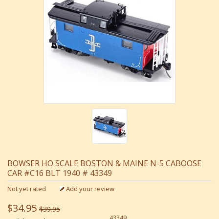
BOWSER HO SCALE BOSTON & MAINE N-5 CABOOSE
CAR #C16 BLT 1940 # 43349
Not yet rated
Add your review
$34.95
$39.95
43349