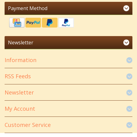
Payment Method
Newsletter
Information
RSS Feeds
Newsletter
My Account
Customer Service