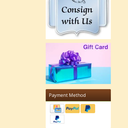
Payment Method