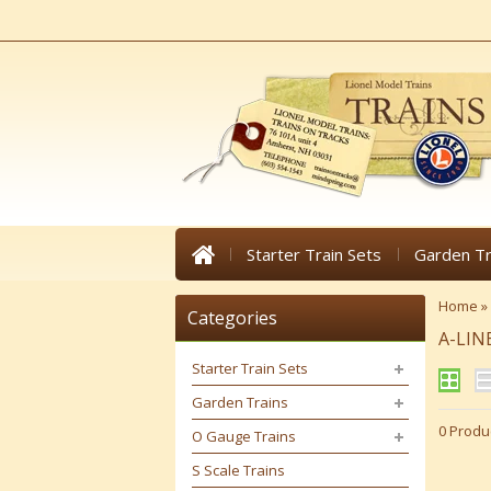
Starter Train Sets
Garden Tr
Home
»
Categories
A-LIN
Starter Train Sets
Garden Trains
0 Produ
O Gauge Trains
S Scale Trains