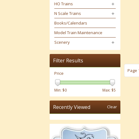
HO Trains
N Scale Trains
Books/Calendars
Model Train Maintenance
Scenery
Filter Results
Page 1
Price
Min: $
0
Max: $
5
Recently Viewed
Clear