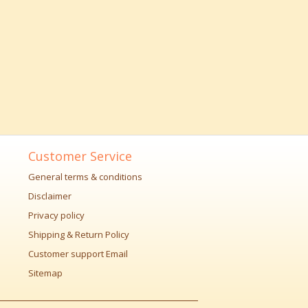
Customer Service
General terms & conditions
Disclaimer
Privacy policy
Shipping & Return Policy
Customer support Email
Sitemap