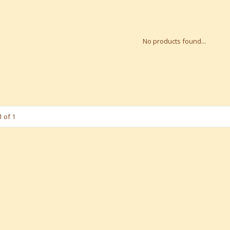
No products found...
 of 1