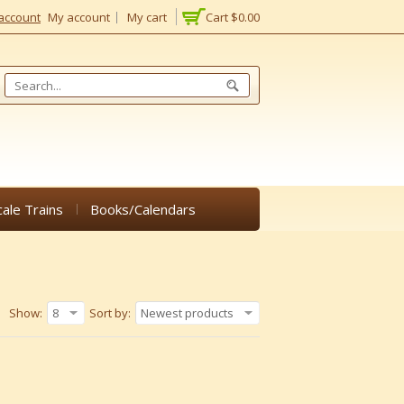
account
My account
My cart
Cart
$0.00
cale Trains
Books/Calendars
Show:
8
Sort by:
Newest products