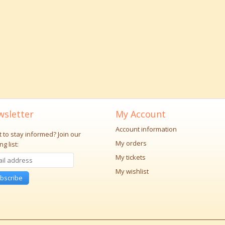
sletter
My Account
Account information
 to stay informed?
Join our
My orders
ng list:
My tickets
My wishlist
bscribe