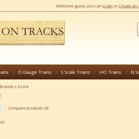
Welcome guest, you can
Login
or
Create an 
ains
O Gauge Trains
S Scale Trains
HO Trains
N S
Brands
»
A-Line
E
Compare products (0)
cts