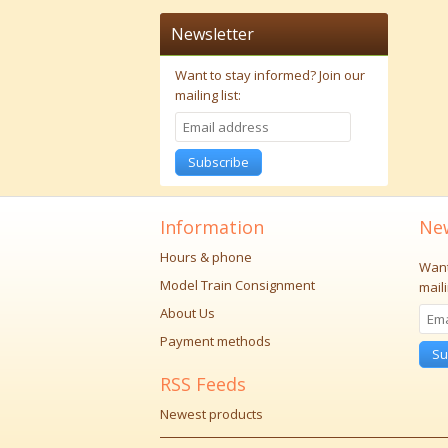
Newsletter
Want to stay informed?
Join our
mailing list:
Subscribe
Information
New
Hours & phone
Want
Model Train Consignment
maili
About Us
Payment methods
Su
RSS Feeds
Newest products