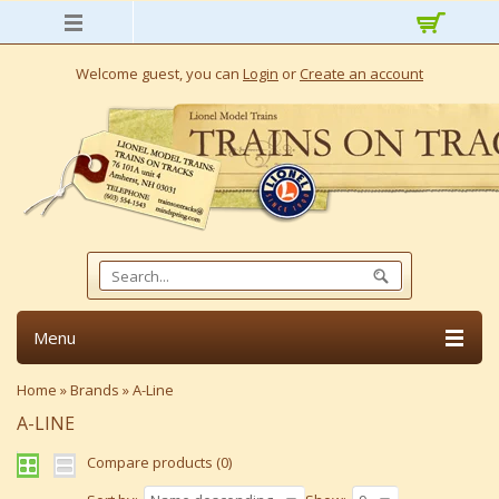
Welcome guest, you can
Login
or
Create an account
Menu
Home
»
Brands
»
A-Line
A-LINE
Compare products (0)