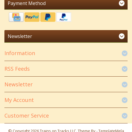
Payment Method
Newsletter
Information
RSS Feeds
Newsletter
My Account
Customer Service
© Copyright 2026 Trains on Tracks LLC. Theme By -
TemplateMela