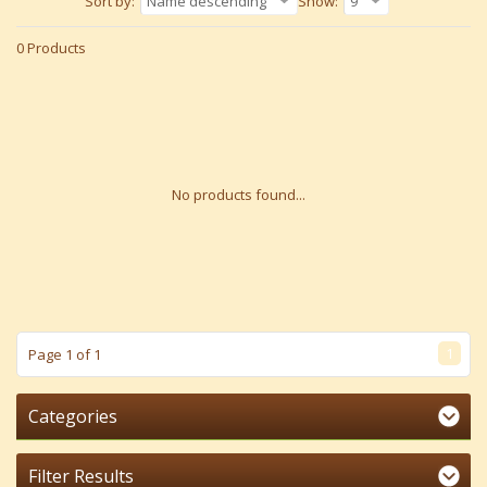
Sort by:
Name descending
Show:
9
0 Products
No products found...
1
Page 1 of 1
Categories
Filter Results