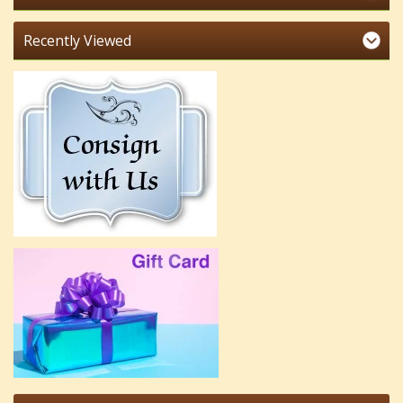
Recently Viewed