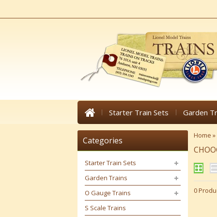
Starter Train Sets
Garden Tr
Home
»
Categories
CHOO
Starter Train Sets
Garden Trains
0 Produ
O Gauge Trains
S Scale Trains