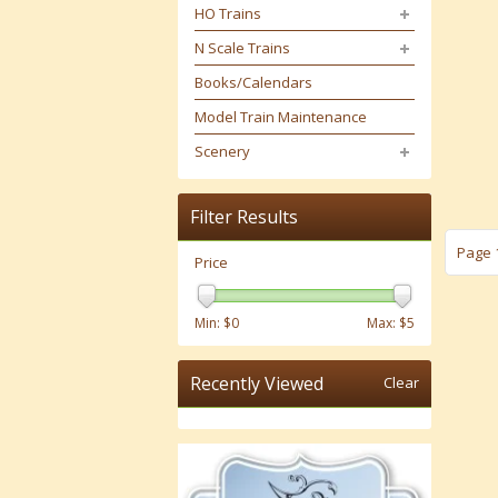
HO Trains
N Scale Trains
Books/Calendars
Model Train Maintenance
Scenery
Filter Results
Page 1
Price
Min: $
0
Max: $
5
Recently Viewed
Clear