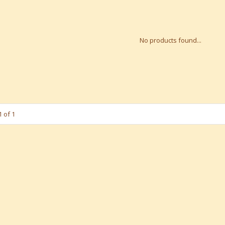
No products found...
 of 1