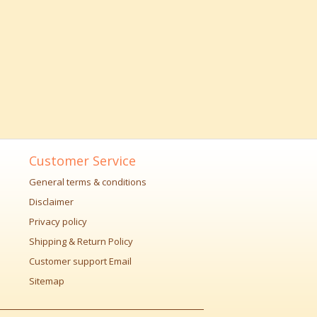
Customer Service
General terms & conditions
Disclaimer
Privacy policy
Shipping & Return Policy
Customer support Email
Sitemap