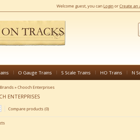
Welcome guest, you can
Login
or
Create an 
ains
O Gauge Trains
S Scale Trains
HO Trains
N S
Brands
»
Chooch Enterprises
CH ENTERPRISES
Compare products (0)
cts