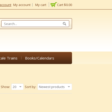
account
My account
My cart
Cart
$0.00
cale Trains
Books/Calendars
Show:
20
Sort by:
Newest products