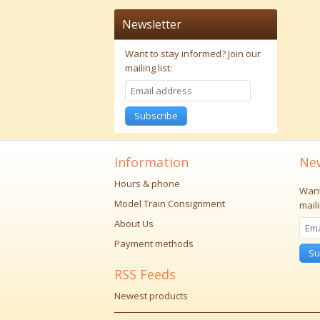
Newsletter
Want to stay informed?
Join our
mailing list:
Subscribe
Information
New
Hours & phone
Want
Model Train Consignment
maili
About Us
Payment methods
Su
RSS Feeds
Newest products