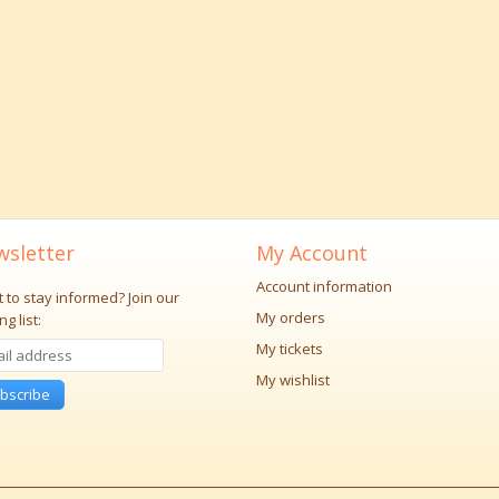
sletter
My Account
Account information
 to stay informed?
Join our
My orders
ng list:
My tickets
My wishlist
bscribe