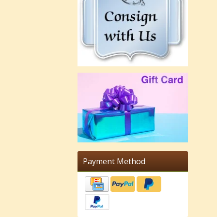
Payment Method