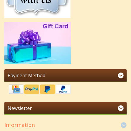
Payment Method
Newsletter
Information