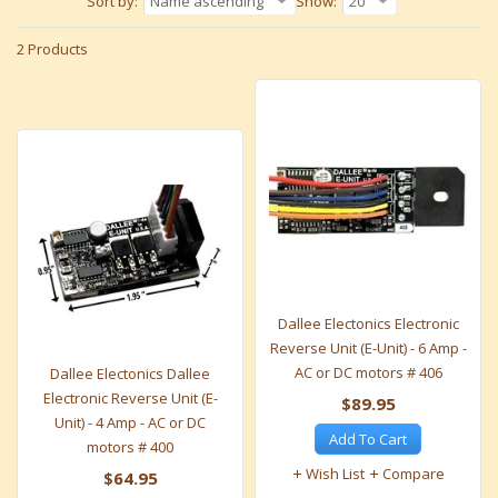
Sort by:
Name ascending
Show:
20
2 Products
Dallee Electonics Electronic
Reverse Unit (E-Unit) - 6 Amp -
AC or DC motors # 406
Dallee Electonics Dallee
Electronic Reverse Unit (E-
$89.95
Unit) - 4 Amp - AC or DC
Add To Cart
motors # 400
Wish List
Compare
$64.95