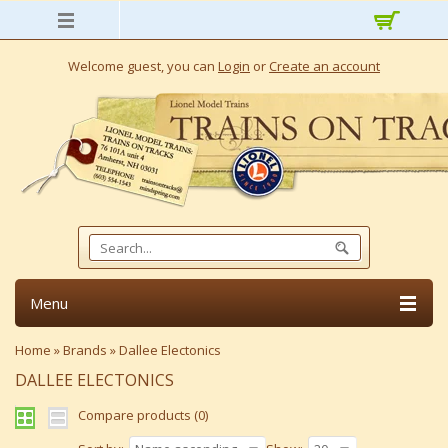
Welcome guest, you can
Login
or
Create an account
Menu
Home
»
Brands
»
Dallee Electonics
DALLEE ELECTONICS
Compare products (0)