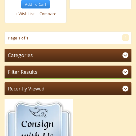
Add To Cart
Wish List
Compare
1
Page 1 of 1
Categories
Filter Results
Recently Viewed