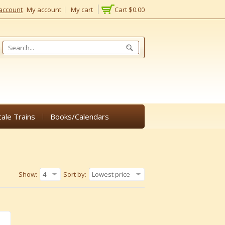
account
My account
My cart
Cart
$0.00
cale Trains
Books/Calendars
Show:
4
Sort by:
Lowest price