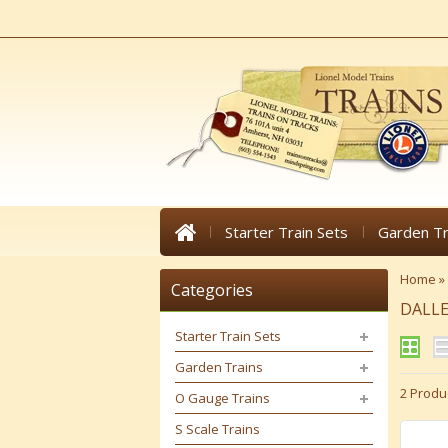
Starter Train Sets
Garden Tr
Home
»
Categories
DALLE
Starter Train Sets
Garden Trains
2 Produ
O Gauge Trains
S Scale Trains