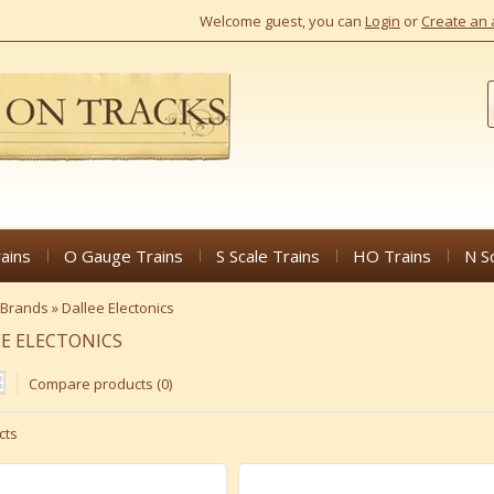
Welcome guest, you can
Login
or
Create an 
ains
O Gauge Trains
S Scale Trains
HO Trains
N S
Brands
»
Dallee Electonics
E ELECTONICS
Compare products (0)
cts