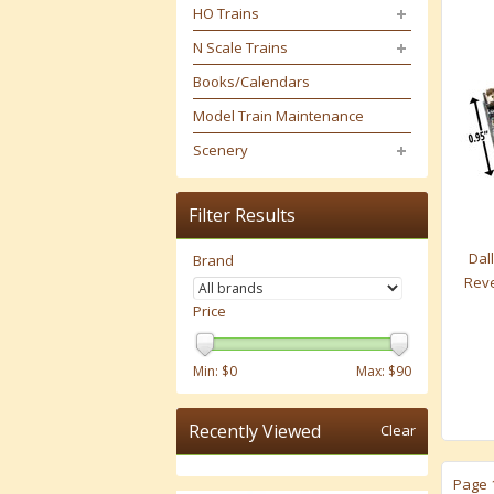
HO Trains
N Scale Trains
Books/Calendars
Model Train Maintenance
Scenery
Filter Results
Dall
Brand
Reve
Price
Min: $
0
Max: $
90
Recently Viewed
Clear
Page 1