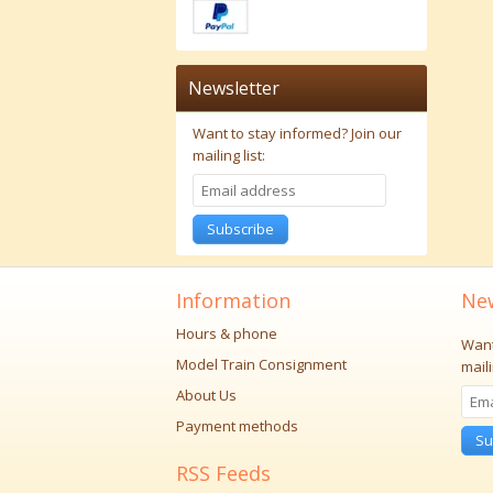
Newsletter
Want to stay informed?
Join our
mailing list:
Subscribe
Information
New
Hours & phone
Want
Model Train Consignment
maili
About Us
Payment methods
Su
RSS Feeds