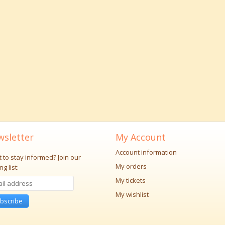
sletter
My Account
Account information
 to stay informed?
Join our
My orders
ng list:
My tickets
My wishlist
bscribe