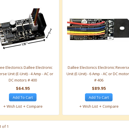
ee Electonics Dallee Electronic
Dallee Electonics Electronic Revers
rse Unit (E-Unit) - 4 Amp - AC or
Unit (E-Unit) - 6 Amp - AC or DC moto
DC motors # 400
# 406
$64.95
$89.95
Add To Cart
Add To Cart
Wish List
Compare
Wish List
Compare
 of 1