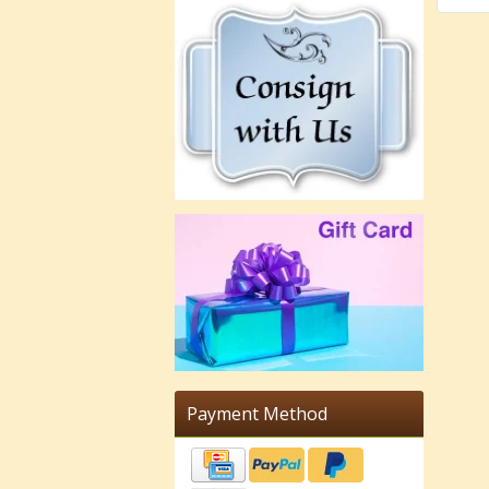
Payment Method