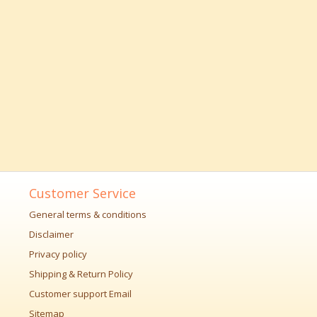
Customer Service
General terms & conditions
Disclaimer
Privacy policy
Shipping & Return Policy
Customer support Email
Sitemap