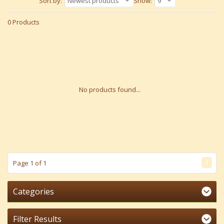
Sort by:
Newest products
Show:
9
0 Products
No products found...
1
Page 1 of 1
Categories
Filter Results