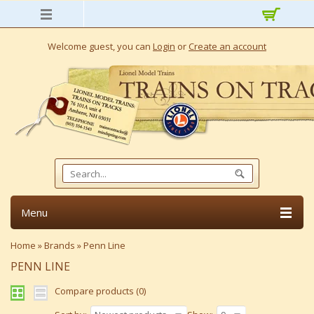
Welcome guest, you can
Login
or
Create an account
Menu
Home
»
Brands
»
Penn Line
PENN LINE
Compare products (0)