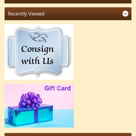
Recently Viewed