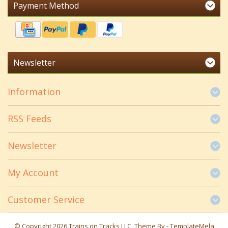
Payment Method
Newsletter
Information
RSS Feeds
Newsletter
My Account
Customer Service
© Copyright 2026 Trains on Tracks LLC. Theme By -
TemplateMela