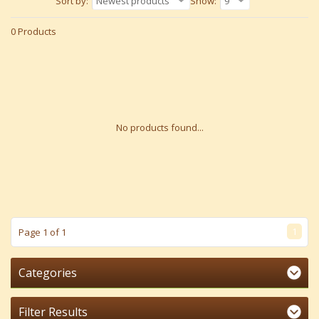
Sort by:
Newest products
Show:
9
0 Products
No products found...
1
Page 1 of 1
Categories
Filter Results