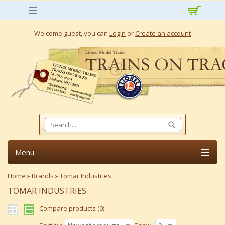
Welcome guest, you can
Login
or
Create an account
Menu
Home
»
Brands
»
Tomar Industries
TOMAR INDUSTRIES
Compare products (0)