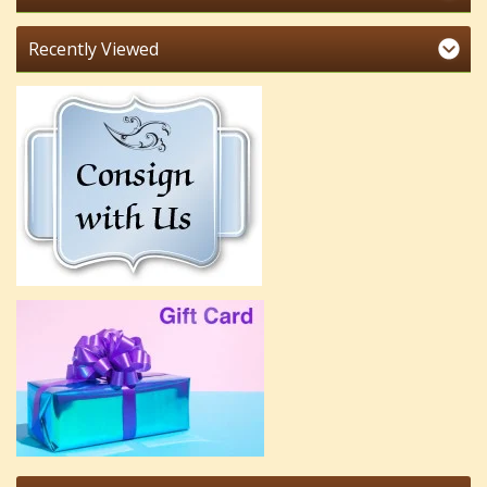
Recently Viewed