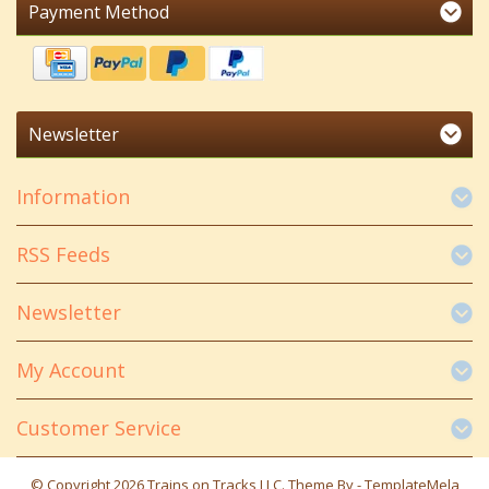
Payment Method
Newsletter
Information
RSS Feeds
Newsletter
My Account
Customer Service
© Copyright 2026 Trains on Tracks LLC. Theme By -
TemplateMela